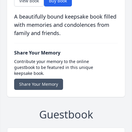
View Book
Buy Book
A beautifully bound keepsake book filled
with memories and condolences from
family and friends.
Share Your Memory
Contribute your memory to the online
guestbook to be featured in this unique
keepsake book.
Share Your Memory
Guestbook