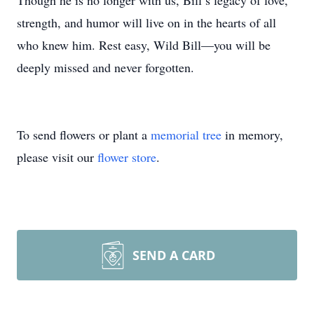
Though he is no longer with us, Bill’s legacy of love,
strength, and humor will live on in the hearts of all
who knew him. Rest easy, Wild Bill—you will be
deeply missed and never forgotten.
To send flowers or plant a
memorial tree
in memory,
please visit our
flower store
.
SEND A CARD