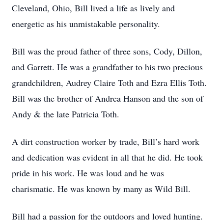
Cleveland, Ohio, Bill lived a life as lively and
energetic as his unmistakable personality.
Bill was the proud father of three sons, Cody, Dillon,
and Garrett. He was a grandfather to his two precious
grandchildren, Audrey Claire Toth and Ezra Ellis Toth.
Bill was the brother of Andrea Hanson and the son of
Andy & the late Patricia Toth.
A dirt construction worker by trade, Bill’s hard work
and dedication was evident in all that he did. He took
pride in his work. He was loud and he was
charismatic. He was known by many as Wild Bill.
Bill had a passion for the outdoors and loved hunting.