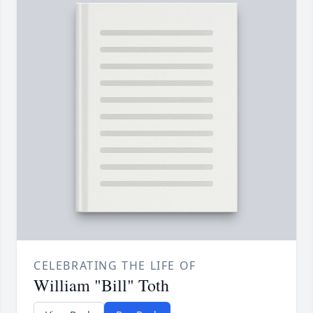
CELEBRATING THE LIFE OF
William "Bill" Toth