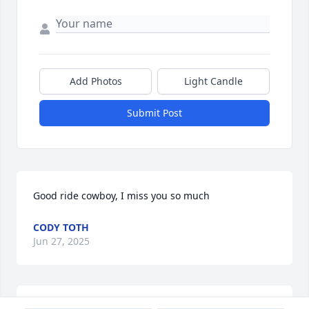
Add Photos
Light Candle
Submit Post
Good ride cowboy, I miss you so much
CODY TOTH
Jun 27, 2025