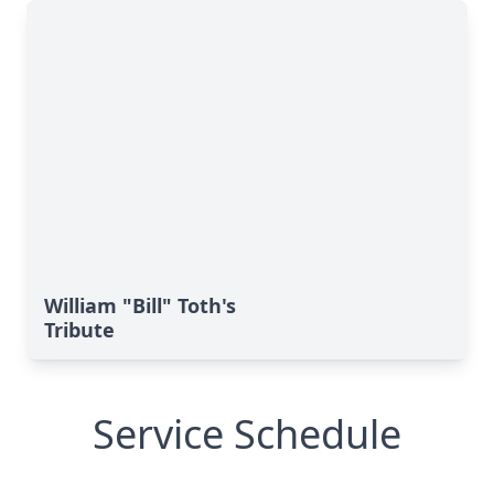
William "Bill" Toth's
Tribute
Service Schedule