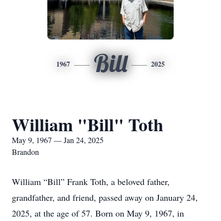
Bill
1967
2025
William "Bill" Toth
May 9, 1967 — Jan 24, 2025
Brandon
William “Bill” Frank Toth, a beloved father,
grandfather, and friend, passed away on January 24,
2025, at the age of 57. Born on May 9, 1967, in