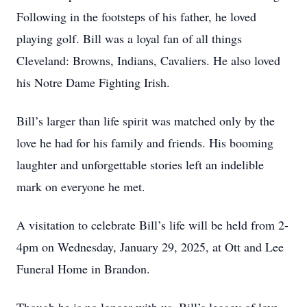
Following in the footsteps of his father, he loved
playing golf. Bill was a loyal fan of all things
Cleveland: Browns, Indians, Cavaliers. He also loved
his Notre Dame Fighting Irish.
Bill’s larger than life spirit was matched only by the
love he had for his family and friends. His booming
laughter and unforgettable stories left an indelible
mark on everyone he met.
A visitation to celebrate Bill’s life will be held from 2-
4pm on Wednesday, January 29, 2025, at Ott and Lee
Funeral Home in Brandon.