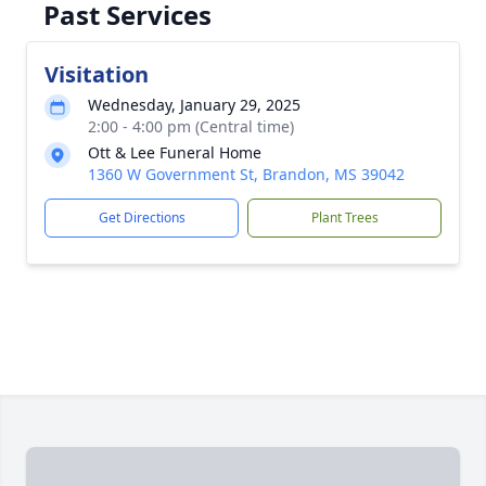
Past Services
Visitation
Wednesday, January 29, 2025
2:00 - 4:00 pm (Central time)
Ott & Lee Funeral Home
1360 W Government St, Brandon, MS 39042
Get Directions
Plant Trees