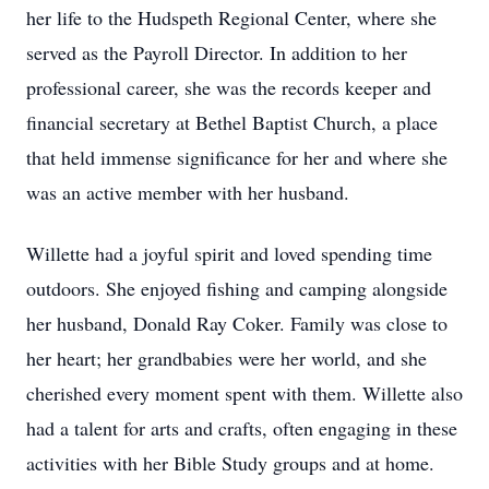
her life to the Hudspeth Regional Center, where she
served as the Payroll Director. In addition to her
professional career, she was the records keeper and
financial secretary at Bethel Baptist Church, a place
that held immense significance for her and where she
was an active member with her husband.
Willette had a joyful spirit and loved spending time
outdoors. She enjoyed fishing and camping alongside
her husband, Donald Ray Coker. Family was close to
her heart; her grandbabies were her world, and she
cherished every moment spent with them. Willette also
had a talent for arts and crafts, often engaging in these
activities with her Bible Study groups and at home.