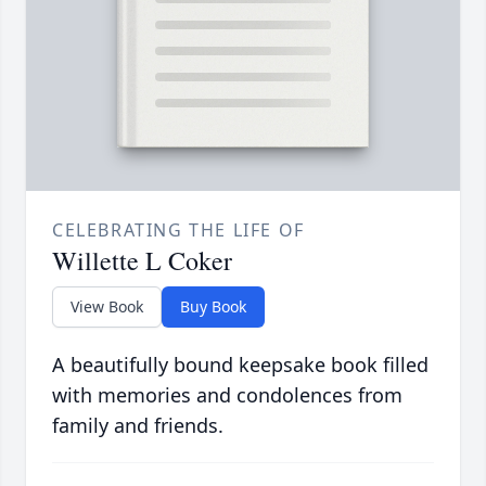
CELEBRATING THE LIFE OF
Willette L Coker
View Book
Buy Book
A beautifully bound keepsake book filled
with memories and condolences from
family and friends.