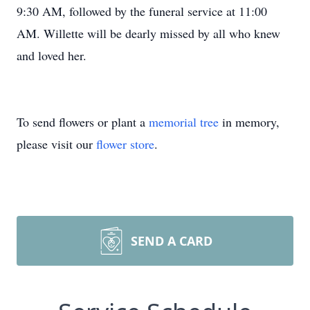
9:30 AM, followed by the funeral service at 11:00
AM. Willette will be dearly missed by all who knew
and loved her.
To send flowers or plant a
memorial tree
in memory,
please visit our
flower store
.
SEND A CARD