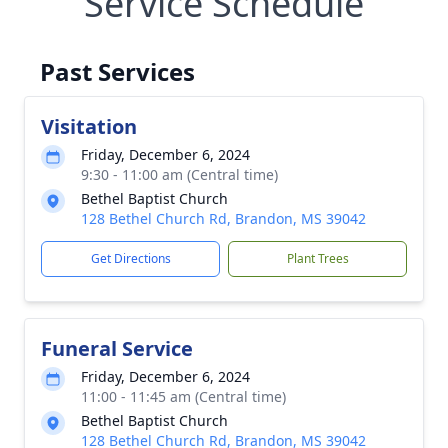
Service Schedule
Past Services
Visitation
Friday, December 6, 2024
9:30 - 11:00 am (Central time)
Bethel Baptist Church
128 Bethel Church Rd, Brandon, MS 39042
Get Directions
Plant Trees
Funeral Service
Friday, December 6, 2024
11:00 - 11:45 am (Central time)
Bethel Baptist Church
128 Bethel Church Rd, Brandon, MS 39042