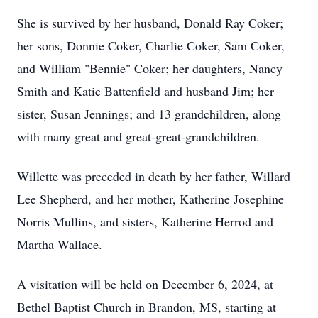
She is survived by her husband, Donald Ray Coker;
her sons, Donnie Coker, Charlie Coker, Sam Coker,
and William "Bennie" Coker; her daughters, Nancy
Smith and Katie Battenfield and husband Jim; her
sister, Susan Jennings; and 13 grandchildren, along
with many great and great-great-grandchildren.
Willette was preceded in death by her father, Willard
Lee Shepherd, and her mother, Katherine Josephine
Norris Mullins, and sisters, Katherine Herrod and
Martha Wallace.
A visitation will be held on December 6, 2024, at
Bethel Baptist Church in Brandon, MS, starting at