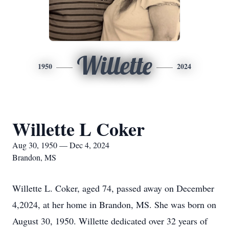
Willette
1950
2024
Willette L Coker
Aug 30, 1950 — Dec 4, 2024
Brandon, MS
Willette L. Coker, aged 74, passed away on December
4,2024, at her home in Brandon, MS. She was born on
August 30, 1950. Willette dedicated over 32 years of