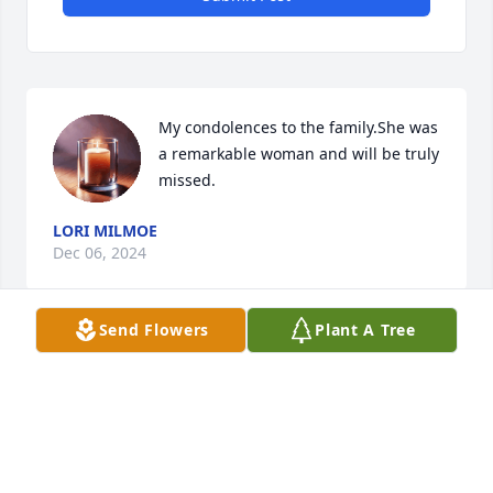
My condolences to the family.She was 
a remarkable woman and will be truly 
missed.
LORI MILMOE
Dec 06, 2024
Send Flowers
Plant A Tree
Deepest sympathies for your loss. She will be 
missed by all who came to know her. She touched so 
many hearts. Our thoughts and prayers are with 
you all.
MELVIN & ANNE ATHEY