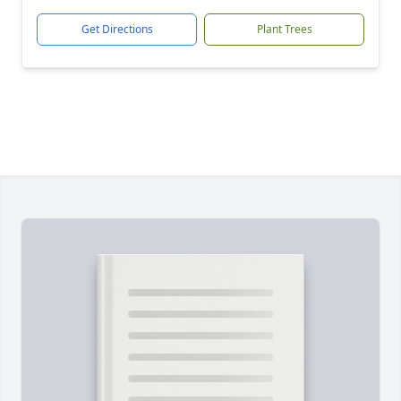
Get Directions
Plant Trees