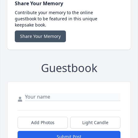
Share Your Memory
Contribute your memory to the online
guestbook to be featured in this unique
keepsake book.
Share Your Memory
Guestbook
Add Photos
Light Candle
Submit Post