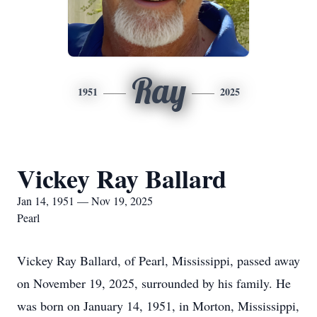
Ray
1951
2025
Vickey Ray Ballard
Jan 14, 1951 — Nov 19, 2025
Pearl
Vickey Ray Ballard, of Pearl, Mississippi, passed away
on November 19, 2025, surrounded by his family. He
was born on January 14, 1951, in Morton, Mississippi,