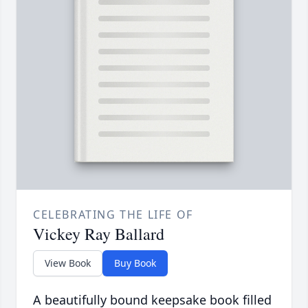
CELEBRATING THE LIFE OF
Vickey Ray Ballard
View Book
Buy Book
A beautifully bound keepsake book filled