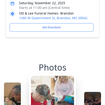
Saturday, November 22, 2025
Starts at 11:00 am (Central time)
Ott & Lee Funeral Homes- Brandon
1360 W Government St, Brandon, MS 39042
Get Directions
Photos