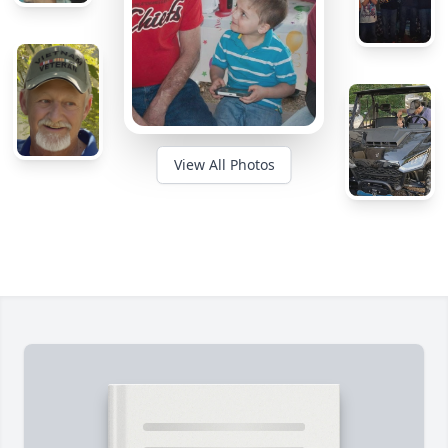
View All Photos