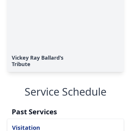
Vickey Ray Ballard's
Tribute
Service Schedule
Past Services
Visitation