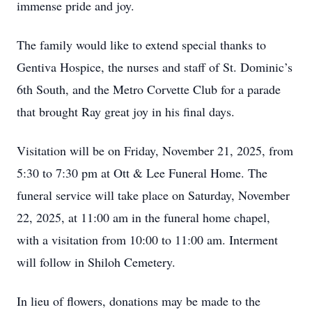
immense pride and joy.
The family would like to extend special thanks to
Gentiva Hospice, the nurses and staff of St. Dominic’s
6th South, and the Metro Corvette Club for a parade
that brought Ray great joy in his final days.
Visitation will be on Friday, November 21, 2025, from
5:30 to 7:30 pm at Ott & Lee Funeral Home. The
funeral service will take place on Saturday, November
22, 2025, at 11:00 am in the funeral home chapel,
with a visitation from 10:00 to 11:00 am. Interment
will follow in Shiloh Cemetery.
In lieu of flowers, donations may be made to the