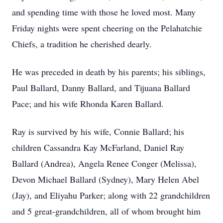
and spending time with those he loved most. Many
Friday nights were spent cheering on the Pelahatchie
Chiefs, a tradition he cherished dearly.
He was preceded in death by his parents; his siblings,
Paul Ballard, Danny Ballard, and Tijuana Ballard
Pace; and his wife Rhonda Karen Ballard.
Ray is survived by his wife, Connie Ballard; his
children Cassandra Kay McFarland, Daniel Ray
Ballard (Andrea), Angela Renee Conger (Melissa),
Devon Michael Ballard (Sydney), Mary Helen Abel
(Jay), and Eliyahu Parker; along with 22 grandchildren
and 5 great-grandchildren, all of whom brought him