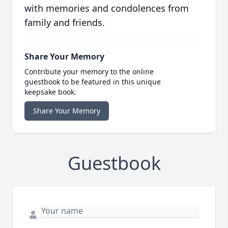
with memories and condolences from
family and friends.
Share Your Memory
Contribute your memory to the online
guestbook to be featured in this unique
keepsake book.
Share Your Memory
Guestbook