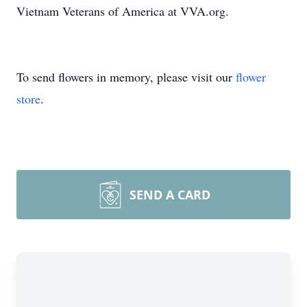
Vietnam Veterans of America at VVA.org.
To send flowers in memory, please visit our
flower
store
.
SEND A CARD