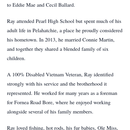
to Eddie Mae and Cecil Ballard.
Ray attended Pearl High School but spent much of his
adult life in Pelahatchie, a place he proudly considered
his hometown. In 2013, he married Connie Martin,
and together they shared a blended family of six
children.
A 100% Disabled Vietnam Veteran, Ray identified
strongly with his service and the brotherhood it
represented. He worked for many years as a foreman
for Fornea Road Bore, where he enjoyed working
alongside several of his family members.
Ray loved fishing, hot rods, his fur babies, Ole Miss,