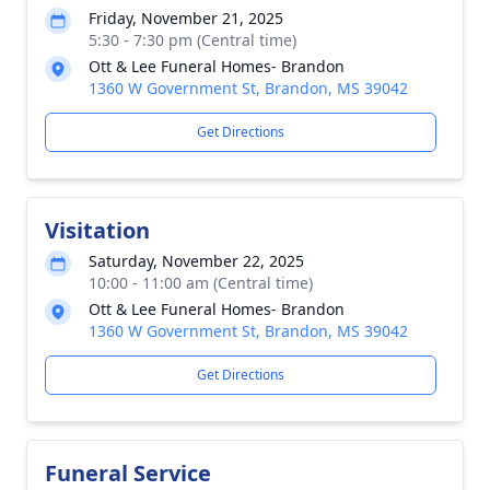
Friday, November 21, 2025
5:30 - 7:30 pm (Central time)
Ott & Lee Funeral Homes- Brandon
1360 W Government St, Brandon, MS 39042
Get Directions
Visitation
Saturday, November 22, 2025
10:00 - 11:00 am (Central time)
Ott & Lee Funeral Homes- Brandon
1360 W Government St, Brandon, MS 39042
Get Directions
Funeral Service