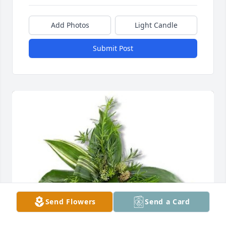
Add Photos
Light Candle
Submit Post
Send Flowers
Send a Card