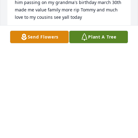
him passing on my grandma's birthday march 30th 
made me value family more rip Tommy and much 
love to my cousins see yall today
TIMMY WILCHER
Send Flowers
Plant A Tree
Apr 02, 2025
QUENTIN MCLEOD
Apr 01, 2025
We are so sorry Ted and David to hear of your loss.  
You both and your family are in our thoughts and 
prayers.
DON & BRENDA BALL