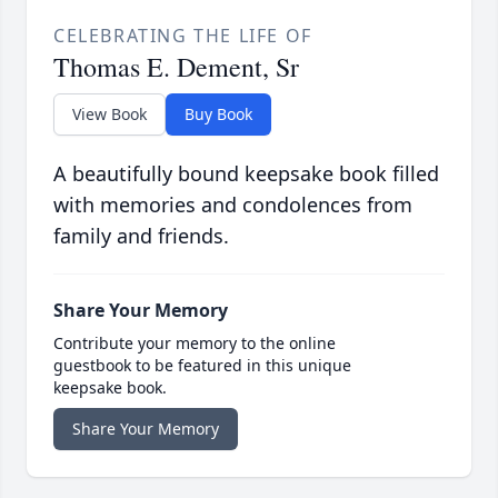
CELEBRATING THE LIFE OF
Thomas E. Dement, Sr
View Book
Buy Book
A beautifully bound keepsake book filled
with memories and condolences from
family and friends.
Share Your Memory
Contribute your memory to the online
guestbook to be featured in this unique
keepsake book.
Share Your Memory