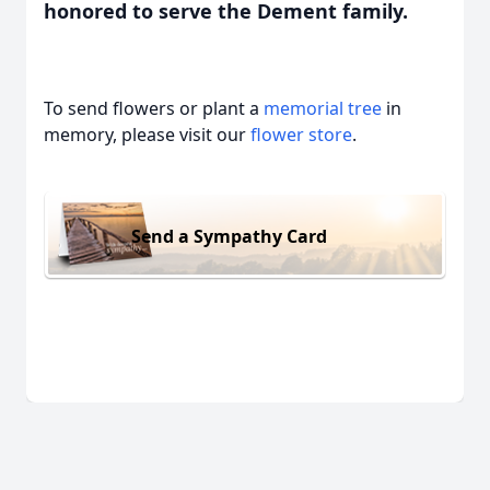
honored to serve the Dement family.
To send flowers or plant a
memorial tree
in
memory, please visit our
flower store
.
Send a Sympathy Card