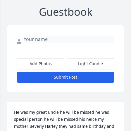
Guestbook
Add Photos
Light Candle
Submit Post
He was my great uncle he will be missed he was 
special person he will be missed his neice my 
mother Beverly Harley they had same birthday and 