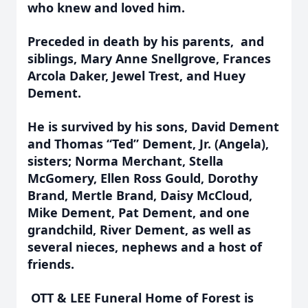
who knew and loved him.
Preceded in death by his parents, and
siblings, Mary Anne Snellgrove, Frances
Arcola Daker, Jewel Trest, and Huey
Dement.
He is survived by his sons, David Dement
and Thomas “Ted” Dement, Jr. (Angela),
sisters; Norma Merchant, Stella
McGomery, Ellen Ross Gould, Dorothy
Brand, Mertle Brand, Daisy McCloud,
Mike Dement, Pat Dement, and one
grandchild, River Dement, as well as
several nieces, nephews and a host of
friends.
OTT & LEE Funeral Home of Forest is