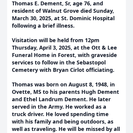
Thomas E. Dement, Sr, age 76, and
resident of Walnut Grove died Sunday,
March 30, 2025, at St. Dominic Hospital
following a brief illness.
Visitation will be held from 12pm
Thursday, April 3, 2025, at the Ott & Lee
Funeral Home in Forest, with graveside
services to follow in the Sebastopol
Cemetery with Bryan Cirlot officiating.
Thomas was born on August 8, 1948, in
Ovette, MS to his parents Hugh Dement
and Ethel Landrum Dement. He later
served in the Army. He worked as a
truck driver. He loved spending time
with his family and being outdoors, as
well as traveling. He will be missed by all