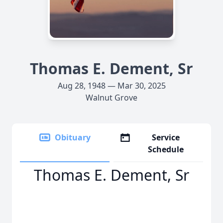
Thomas E. Dement, Sr
Aug 28, 1948 — Mar 30, 2025
Walnut Grove
Obituary
Service
Schedule
Thomas E. Dement, Sr