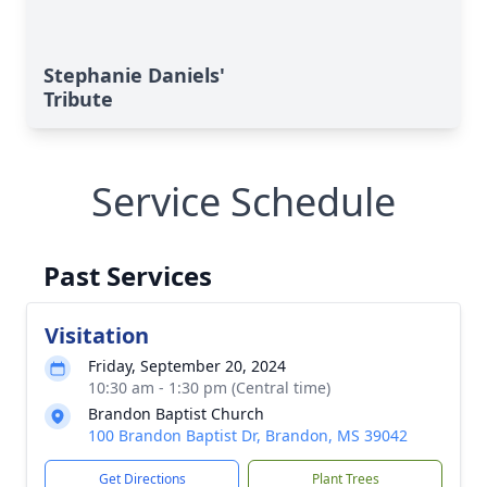
Stephanie Daniels'
Tribute
Service Schedule
Past Services
Visitation
Friday, September 20, 2024
10:30 am - 1:30 pm (Central time)
Brandon Baptist Church
100 Brandon Baptist Dr, Brandon, MS 39042
Get Directions
Plant Trees