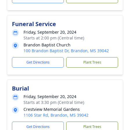
Funeral Service
Friday, September 20, 2024
Starts at 2:00 pm (Central time)
Brandon Baptist Church
100 Brandon Baptist Dr, Brandon, MS 39042
Get Directions
Plant Trees
Burial
Friday, September 20, 2024
Starts at 3:30 pm (Central time)
Crestview Memorial Gardens
1106 Star Rd, Brandon, MS 39042
Get Directions
Plant Trees