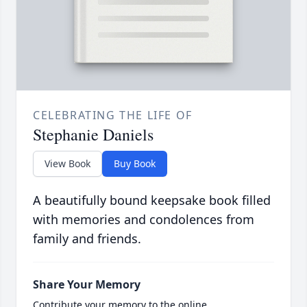
CELEBRATING THE LIFE OF
Stephanie Daniels
View Book
Buy Book
A beautifully bound keepsake book filled
with memories and condolences from
family and friends.
Share Your Memory
Contribute your memory to the online