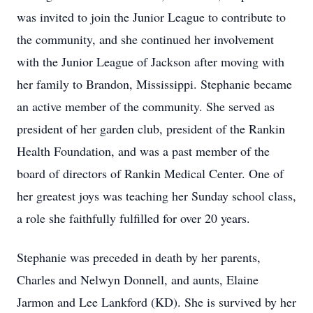
was invited to join the Junior League to contribute to
the community, and she continued her involvement
with the Junior League of Jackson after moving with
her family to Brandon, Mississippi. Stephanie became
an active member of the community. She served as
president of her garden club, president of the Rankin
Health Foundation, and was a past member of the
board of directors of Rankin Medical Center. One of
her greatest joys was teaching her Sunday school class,
a role she faithfully fulfilled for over 20 years.
Stephanie was preceded in death by her parents,
Charles and Nelwyn Donnell, and aunts, Elaine
Jarmon and Lee Lankford (KD). She is survived by her