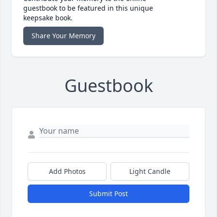
guestbook to be featured in this unique
keepsake book.
Share Your Memory
Guestbook
Add Photos
Light Candle
Submit Post