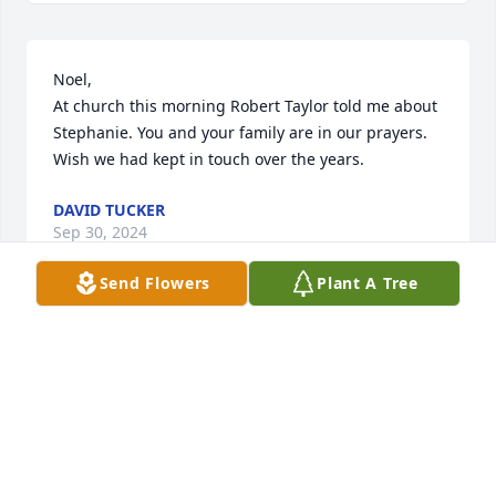
Noel,

At church this morning Robert Taylor told me about 
Stephanie. You and your family are in our prayers.  
Wish we had kept in touch over the years.
DAVID TUCKER
Sep 30, 2024
Send Flowers
Plant A Tree
Prayers to the family.
BILL EDMONDSON
Sep 22, 2024