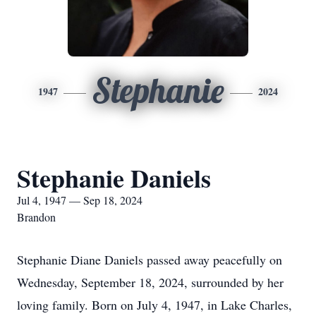
Stephanie
1947
2024
Stephanie Daniels
Jul 4, 1947 — Sep 18, 2024
Brandon
Stephanie Diane Daniels passed away peacefully on
Wednesday, September 18, 2024, surrounded by her
loving family. Born on July 4, 1947, in Lake Charles,