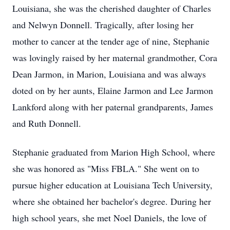
Louisiana, she was the cherished daughter of Charles
and Nelwyn Donnell. Tragically, after losing her
mother to cancer at the tender age of nine, Stephanie
was lovingly raised by her maternal grandmother, Cora
Dean Jarmon, in Marion, Louisiana and was always
doted on by her aunts, Elaine Jarmon and Lee Jarmon
Lankford along with her paternal grandparents, James
and Ruth Donnell.
Stephanie graduated from Marion High School, where
she was honored as "Miss FBLA." She went on to
pursue higher education at Louisiana Tech University,
where she obtained her bachelor's degree. During her
high school years, she met Noel Daniels, the love of