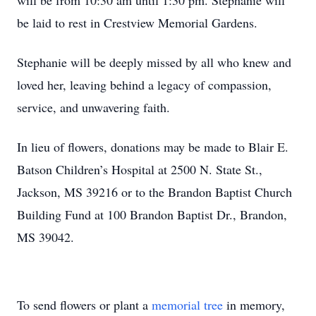
will be from 10:30 am until 1:30 pm. Stephanie will
be laid to rest in Crestview Memorial Gardens.
Stephanie will be deeply missed by all who knew and
loved her, leaving behind a legacy of compassion,
service, and unwavering faith.
In lieu of flowers, donations may be made to Blair E.
Batson Children’s Hospital at 2500 N. State St.,
Jackson, MS 39216 or to the Brandon Baptist Church
Building Fund at 100 Brandon Baptist Dr., Brandon,
MS 39042.
To send flowers or plant a
memorial tree
in memory,