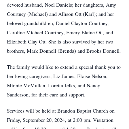
devoted husband, Noel Daniels; her daughters, Amy
Courtney (Michael) and Allison Ott (Karl); and her
beloved grandchildren, Daniel Clayton Courtney,
Caroline Michael Courtney, Emery Elaine Ott, and
Elizabeth Clay Ott. She is also survived by her two
brothers, Mark Donnell (Brenda) and Brooks Donnell.
The family would like to extend a special thank you to
her loving caregivers, Liz James, Eloise Nelson,
Minnie McMullan, Loretta Jelks, and Nancy
Sanderson, for their care and support.
Services will be held at Brandon Baptist Church on
Friday, September 20, 2024, at 2:00 pm. Visitation