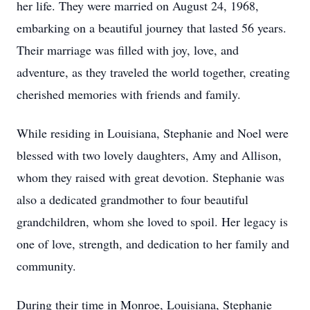
her life. They were married on August 24, 1968,
embarking on a beautiful journey that lasted 56 years.
Their marriage was filled with joy, love, and
adventure, as they traveled the world together, creating
cherished memories with friends and family.
While residing in Louisiana, Stephanie and Noel were
blessed with two lovely daughters, Amy and Allison,
whom they raised with great devotion. Stephanie was
also a dedicated grandmother to four beautiful
grandchildren, whom she loved to spoil. Her legacy is
one of love, strength, and dedication to her family and
community.
During their time in Monroe, Louisiana, Stephanie