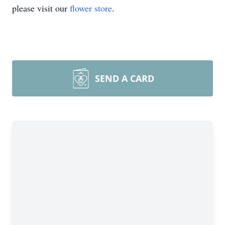
please visit our
flower store
.
SEND A CARD