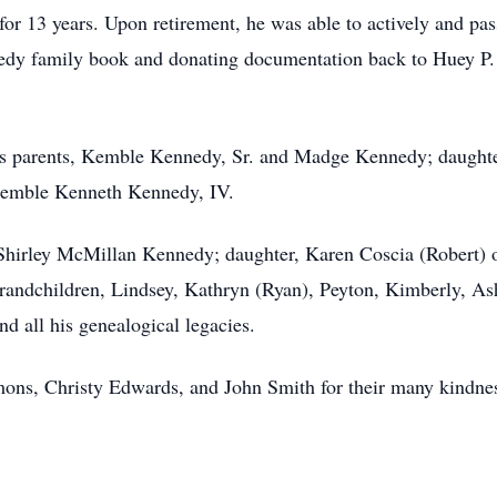
 for 13 years. Upon retirement, he was able to actively and p
nedy family book and donating documentation back to Huey P.
his parents, Kemble Kennedy, Sr. and Madge Kennedy; daugh
Kemble Kenneth Kennedy, IV.
, Shirley McMillan Kennedy; daughter, Karen Coscia (Robert) 
randchildren, Lindsey, Kathryn (Ryan), Peyton, Kimberly, Ashl
 all his genealogical legacies.
ns, Christy Edwards, and John Smith for their many kindnes