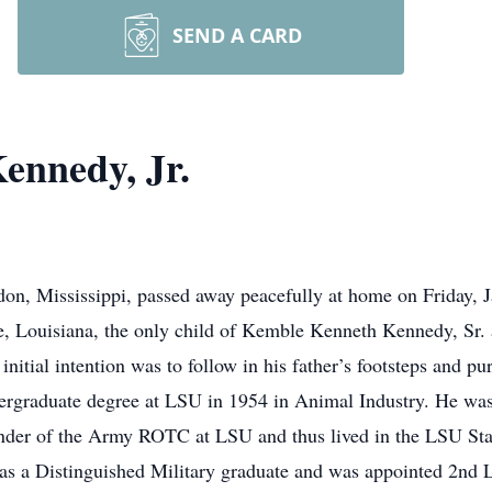
SEND A CARD
ennedy, Jr.
n, Mississippi, passed away peacefully at home on Friday, J
ge, Louisiana, the only child of Kemble Kenneth Kennedy, S
itial intention was to follow in his father’s footsteps and pu
undergraduate degree at LSU in 1954 in Animal Industry. He 
der of the Army ROTC at LSU and thus lived in the LSU Sta
 was a Distinguished Military graduate and was appointed 2nd