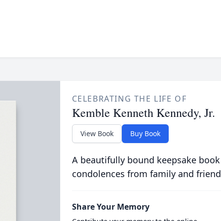
CELEBRATING THE LIFE OF
Kemble Kenneth Kennedy, Jr.
View Book
Buy Book
A beautifully bound keepsake book
condolences from family and friend
Share Your Memory