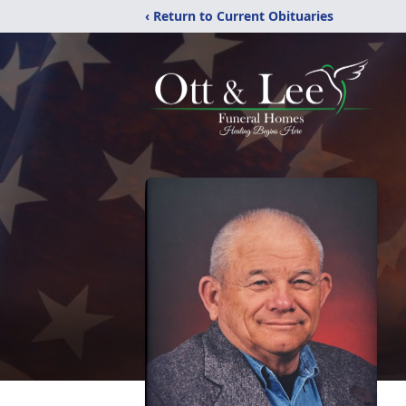
‹ Return to Current Obituaries