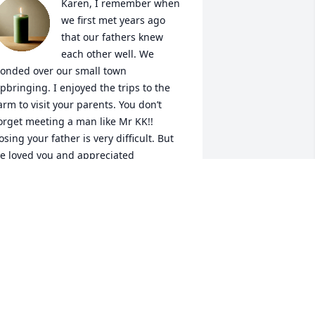
Karen, I remember when 
we first met years ago 
that our fathers knew 
each other well. We 
onded over our small town 
pbringing. I enjoyed the trips to the 
arm to visit your parents. You don’t 
orget meeting a man like Mr KK!! 
osing your father is very difficult. But 
e loved you and appreciated 
verything you did for him and your 
om. Give your mom a huge hug from 
e. Prayers are being sent to ease your 
rief and the rest of the family 🥰🙏🏻✝️
IZ LEBLANC
an 30, 2025