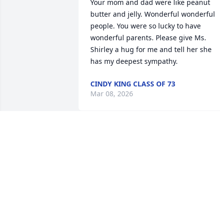
Your mom and dad were like peanut 
butter and jelly. Wonderful wonderful 
people. You were so lucky to have 
wonderful parents. Please give Ms. 
Shirley a hug for me and tell her she 
has my deepest sympathy.
CINDY KING CLASS OF 73
Mar 08, 2026
DIRETHA GURLEY
Jan 28, 2025
He was a great person to know and 
always with a friendly smile.