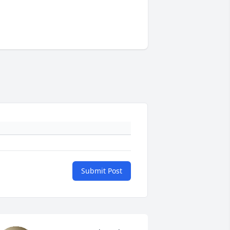
Submit Post