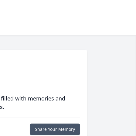
 filled with memories and
s.
Share Your Memory