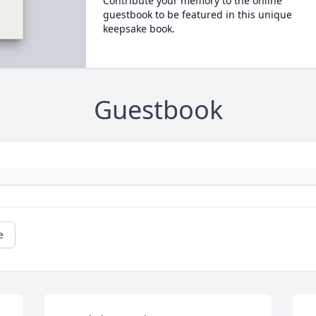
Contribute your memory to the online
guestbook to be featured in this unique
keepsake book.
Guestbook
e