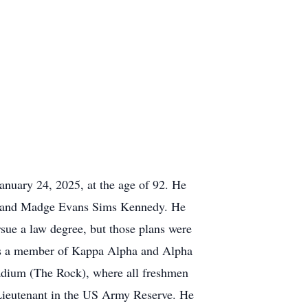
anuary 24, 2025, at the age of 92. He
r. and Madge Evans Sims Kennedy. He
rsue a law degree, but those plans were
was a member of Kappa Alpha and Alpha
dium (The Rock), where all freshmen
 Lieutenant in the US Army Reserve. He