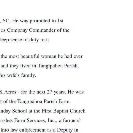
n, SC. He was promoted to 1st
ned as Company Commander of the
ep sense of duty to it.
s the most beautiful woman he had ever
 and they lived in Tangipahoa Parish,
is wife’s family.
K Acres - for the next 27 years. He was
nt of the Tangipahoa Parish Farm
unday School at the First Baptist Church
ishes Farm Services, Inc., a farmers’
 into law enforcement as a Deputy in