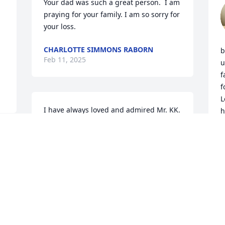
Your dad was such a great person.  I am 
praying for your family. I am so sorry for 
your loss.
CHARLOTTE SIMMONS RABORN
b
Feb 11, 2025
u
f
f
L
I have always loved and admired Mr. KK. 
h
When it came time for me to get my 
e
drivers license I was the last one. They 
m
stopped letting you  do the actual drive 
m
part at 4. It was five till and he said  
g
Linda I know you took drivers ed at 
school so I'm just going to pass you and 
L
J
I got my license. I never told him that I 
was also the last one in drivers ed to 
drive and they ran out of time. I never 