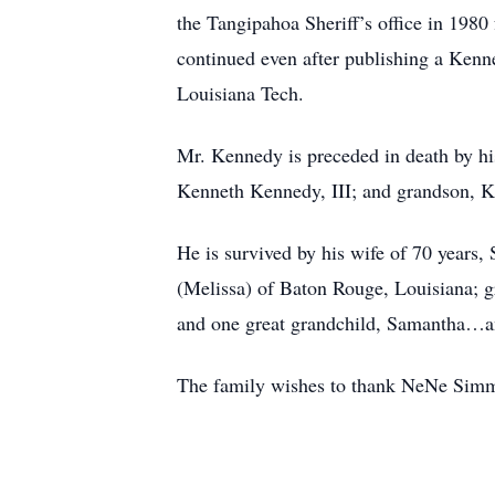
the Tangipahoa Sheriff’s office in 1980
continued even after publishing a Ken
Louisiana Tech.
Mr. Kennedy is preceded in death by 
Kenneth Kennedy, III; and grandson, 
He is survived by his wife of 70 years
(Melissa) of Baton Rouge, Louisiana; g
and one great grandchild, Samantha…and
The family wishes to thank NeNe Simmo