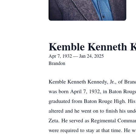
Kemble Kenneth K
Apr 7, 1932 — Jan 24, 2025
Brandon
Kemble Kenneth Kennedy, Jr., of Brando
was born April 7, 1932, in Baton Rou
graduated from Baton Rouge High. His in
altered and he went on to finish his 
Zeta. He served as Regimental Comman
were required to stay at that time. He