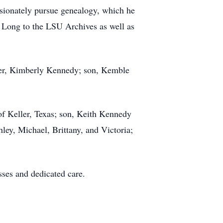
assionately pursue genealogy, which he
 Long to the LSU Archives as well as
ter, Kimberly Kennedy; son, Kemble
of Keller, Texas; son, Keith Kennedy
ey, Michael, Brittany, and Victoria;
ses and dedicated care.