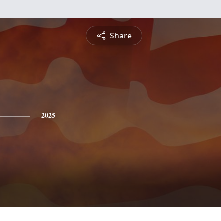
Share
2025