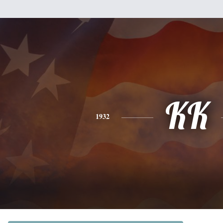
KK
1932