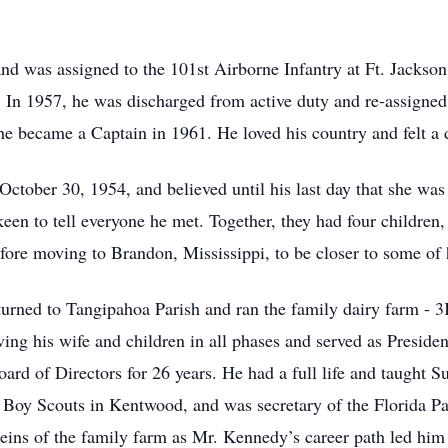
and was assigned to the 101st Airborne Infantry at Ft. Jackso
. In 1957, he was discharged from active duty and re-assig
 became a Captain in 1961. He loved his country and felt a de
ctober 30, 1954, and believed until his last day that she wa
een to tell everyone he met. Together, they had four children,
fore moving to Brandon, Mississippi, to be closer to some of h
turned to Tangipahoa Parish and ran the family dairy farm - 3
ing his wife and children in all phases and served as Preside
ard of Directors for 26 years. He had a full life and taught S
Boy Scouts in Kentwood, and was secretary of the Florida Par
reins of the family farm as Mr. Kennedy’s career path led him