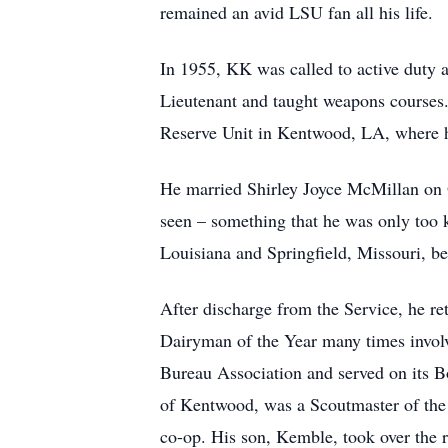
remained an avid LSU fan all his life.
In 1955, KK was called to active duty 
Lieutenant and taught weapons courses
Reserve Unit in Kentwood, LA, where he
He married Shirley Joyce McMillan on O
seen – something that he was only too k
Louisiana and Springfield, Missouri, be
After discharge from the Service, he re
Dairyman of the Year many times involv
Bureau Association and served on its Bo
of Kentwood, was a Scoutmaster of the 
co-op. His son, Kemble, took over the 