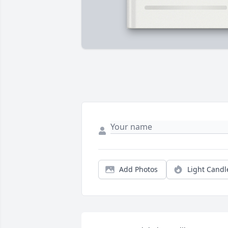
Add Photos
Light Candl