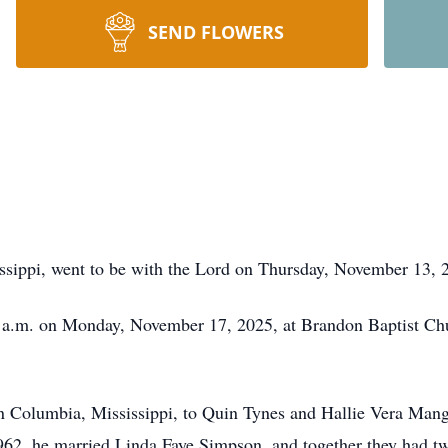
SEND FLOWERS
ssippi, went to be with the Lord on Thursday, November 13, 2
0 a.m. on Monday, November 17, 2025, at Brandon Baptist Chu
n Columbia, Mississippi, to Quin Tynes and Hallie Vera Man
962, he married Linda Faye Simpson, and together they had tw