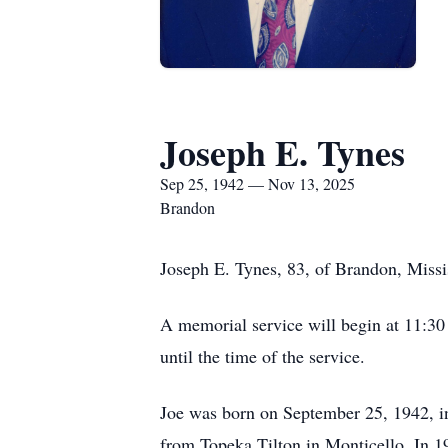
Joseph E. Tynes
Sep 25, 1942 — Nov 13, 2025
Brandon
Joseph E. Tynes, 83, of Brandon, Missi
A memorial service will begin at 11:3
until the time of the service.
Joe was born on September 25, 1942, i
from Topeka Tilton in Monticello. In 1