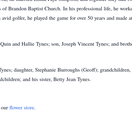
of Brandon Baptist Church. In his professional life, he work
 avid golfer, he played the game for over 50 years and made a
s, Quin and Hallie Tynes; son, Joseph Vincent Tynes; and bro
 Tynes; daughter, Stephanie Burroughs (Geoff); grandchildre
children; and his sister, Betty Jean Tynes.
t our
flower store
.