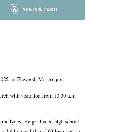
SEND A CARD
025, in Flowood, Mississippi.
rch with visitation from 10:30 a.m.
gum Tynes. He graduated high school
o children and shared 63 loving years