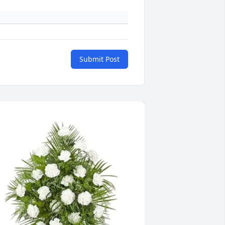
Submit Post