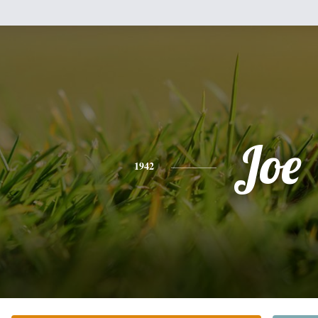
Joe
1942