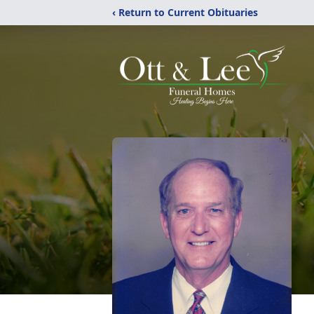
‹ Return to Current Obituaries