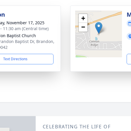
on
M
+
y, November 17, 2025
−
 - 11:30 am (Central time)
on Baptist Church
randon Baptist Dr, Brandon,
9042
Text Directions
CELEBRATING THE LIFE OF