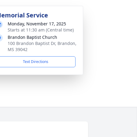
emorial Service
Monday, November 17, 2025
Starts at 11:30 am (Central time)
Brandon Baptist Church
100 Brandon Baptist Dr, Brandon,
MS 39042
Text Directions