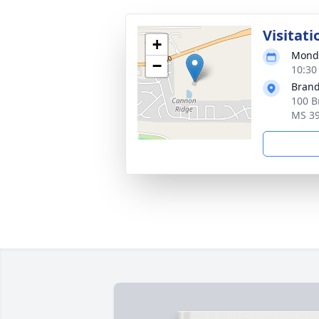
Visitati
+
Monda
−
10:30
Brand
100 B
MS 3