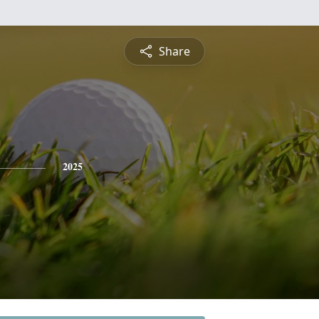
Share
2025