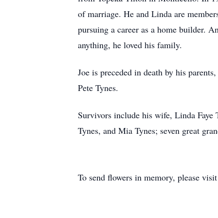
of marriage. He and Linda are members 
pursuing a career as a home builder. An
anything, he loved his family.
Joe is preceded in death by his parent
Pete Tynes.
Survivors include his wife, Linda Faye
Tynes, and Mia Tynes; seven great grand
To send flowers in memory, please visi