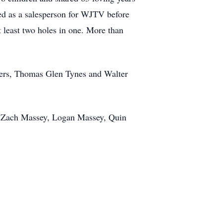
ed as a salesperson for WJTV before
t least two holes in one. More than
thers, Thomas Glen Tynes and Walter
n, Zach Massey, Logan Massey, Quin