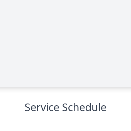
Service Schedule