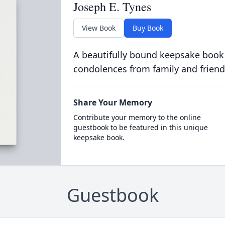
Joseph E. Tynes
View Book
Buy Book
A beautifully bound keepsake book
condolences from family and friend
Share Your Memory
Contribute your memory to the online
guestbook to be featured in this unique
keepsake book.
Guestbook