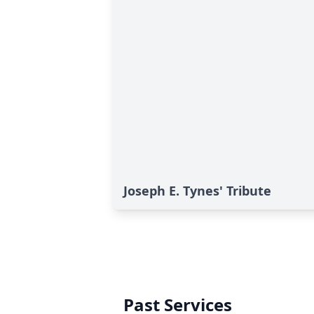
Joseph E. Tynes' Tribute
Past Services