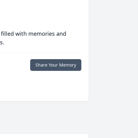
 filled with memories and
s.
Share Your Memory