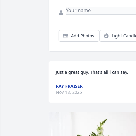
Add Photos
Light Candl
Just a great guy. That's all l can say.
RAY FRAISER
Nov 18, 2025