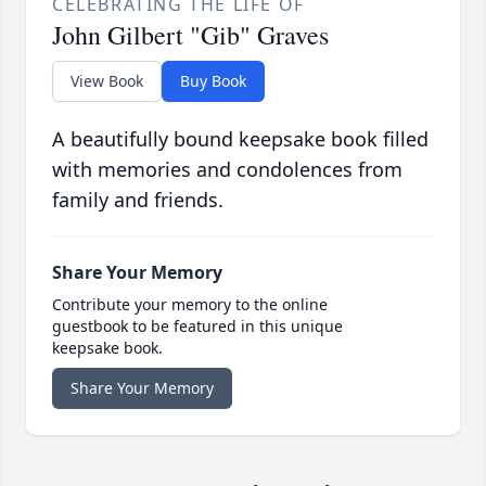
CELEBRATING THE LIFE OF
John Gilbert "Gib" Graves
View Book
Buy Book
A beautifully bound keepsake book filled
with memories and condolences from
family and friends.
Share Your Memory
Contribute your memory to the online
guestbook to be featured in this unique
keepsake book.
Share Your Memory