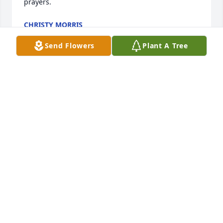
prayers.
CHRISTY MORRIS
Jul 19, 2025
Send Flowers
Plant A Tree
Katie, I'm very sorry  I never had a chance to meet 
your dad. He sounded like a wonderful man.  My 
sympathies to you and your family.
DEBBIE COOP
Jul 18, 2025
Allyn & family. We have such fond 
memories of Gib here in Fernandina 
Beach at First Baptist & send our 