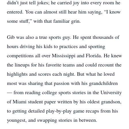
didn’t just tell jokes; he carried joy into every room he
entered. You can almost still hear him saying, “I know
some stuff,” with that familiar grin.
Gib was also a true sports guy. He spent thousands of
hours driving his kids to practices and sporting
competitions all over Mississippi and Florida. He knew
the lineups for his favorite teams and could recount the
highlights and scores each night. But what he loved
most was sharing that passion with his grandchildren
— from reading college sports stories in the University
of Miami student paper written by his oldest grandson,
to getting detailed play-by-play game recaps from his
youngest, and swapping stories in between.