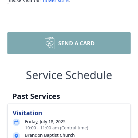
please visit our
flower store
.
SEND A CARD
Service Schedule
Past Services
Visitation
Friday, July 18, 2025
10:00 - 11:00 am (Central time)
Brandon Baptist Church