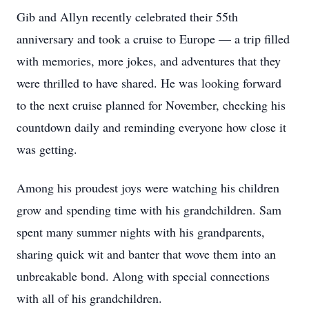
Gib and Allyn recently celebrated their 55th
anniversary and took a cruise to Europe — a trip filled
with memories, more jokes, and adventures that they
were thrilled to have shared. He was looking forward
to the next cruise planned for November, checking his
countdown daily and reminding everyone how close it
was getting.
Among his proudest joys were watching his children
grow and spending time with his grandchildren. Sam
spent many summer nights with his grandparents,
sharing quick wit and banter that wove them into an
unbreakable bond. Along with special connections
with all of his grandchildren.