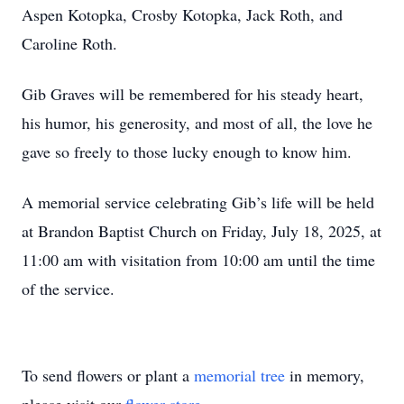
Aspen Kotopka, Crosby Kotopka, Jack Roth, and
Caroline Roth.
Gib Graves will be remembered for his steady heart,
his humor, his generosity, and most of all, the love he
gave so freely to those lucky enough to know him.
A memorial service celebrating Gib’s life will be held
at Brandon Baptist Church on Friday, July 18, 2025, at
11:00 am with visitation from 10:00 am until the time
of the service.
To send flowers or plant a
memorial tree
in memory,