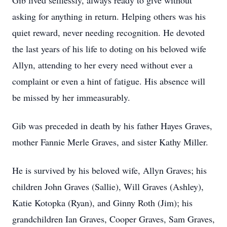
Gib lived selflessly, always ready to give without
asking for anything in return. Helping others was his
quiet reward, never needing recognition. He devoted
the last years of his life to doting on his beloved wife
Allyn, attending to her every need without ever a
complaint or even a hint of fatigue. His absence will
be missed by her immeasurably.
Gib was preceded in death by his father Hayes Graves,
mother Fannie Merle Graves, and sister Kathy Miller.
He is survived by his beloved wife, Allyn Graves; his
children John Graves (Sallie), Will Graves (Ashley),
Katie Kotopka (Ryan), and Ginny Roth (Jim); his
grandchildren Ian Graves, Cooper Graves, Sam Graves,