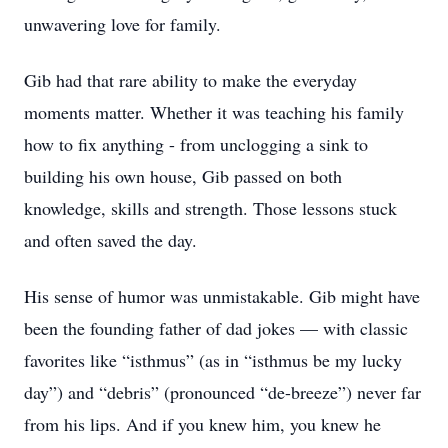
unwavering love for family.
Gib had that rare ability to make the everyday
moments matter. Whether it was teaching his family
how to fix anything - from unclogging a sink to
building his own house, Gib passed on both
knowledge, skills and strength. Those lessons stuck
and often saved the day.
His sense of humor was unmistakable. Gib might have
been the founding father of dad jokes — with classic
favorites like “isthmus” (as in “isthmus be my lucky
day”) and “debris” (pronounced “de-breeze”) never far
from his lips. And if you knew him, you knew he