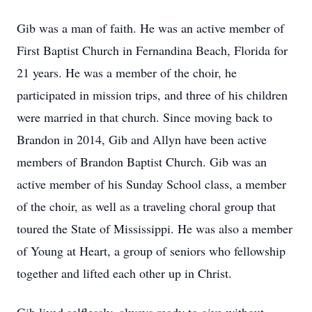
Gib was a man of faith. He was an active member of
First Baptist Church in Fernandina Beach, Florida for
21 years. He was a member of the choir, he
participated in mission trips, and three of his children
were married in that church. Since moving back to
Brandon in 2014, Gib and Allyn have been active
members of Brandon Baptist Church. Gib was an
active member of his Sunday School class, a member
of the choir, as well as a traveling choral group that
toured the State of Mississippi. He was also a member
of Young at Heart, a group of seniors who fellowship
together and lifted each other up in Christ.