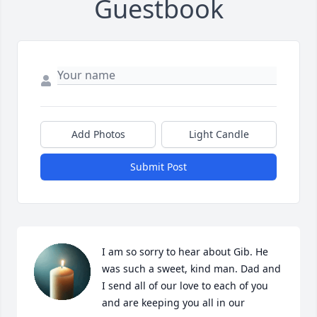
Guestbook
Add Photos
Light Candle
Submit Post
I am so sorry to hear about Gib. He 
was such a sweet, kind man. Dad and 
I send all of our love to each of you 
and are keeping you all in our 