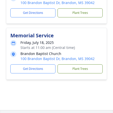
100 Brandon Baptist Dr, Brandon, MS 39042
Get Directions
Plant Trees
Memorial Service
Friday, July 18, 2025
Starts at 11:00 am (Central time)
Brandon Baptist Church
100 Brandon Baptist Dr, Brandon, MS 39042
Get Directions
Plant Trees