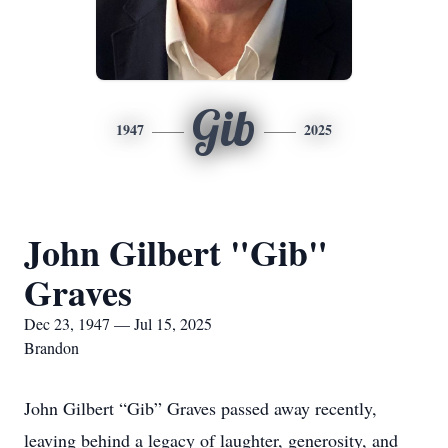
Gib
1947
2025
John Gilbert "Gib"
Graves
Dec 23, 1947 — Jul 15, 2025
Brandon
John Gilbert “Gib” Graves passed away recently,
leaving behind a legacy of laughter, generosity, and