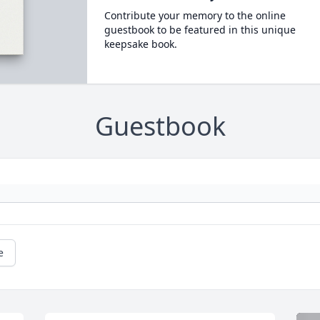
Contribute your memory to the online
guestbook to be featured in this unique
keepsake book.
Guestbook
e