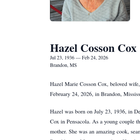
Hazel Cosson Cox
Jul 23, 1936 — Feb 24, 2026
Brandon, MS
Hazel Marie Cosson Cox, beloved wife, 
February 24, 2026, in Brandon, Mississ
Hazel was born on July 23, 1936, in De
Cox in Pensacola. As a young couple th
mother. She was an amazing cook, seams