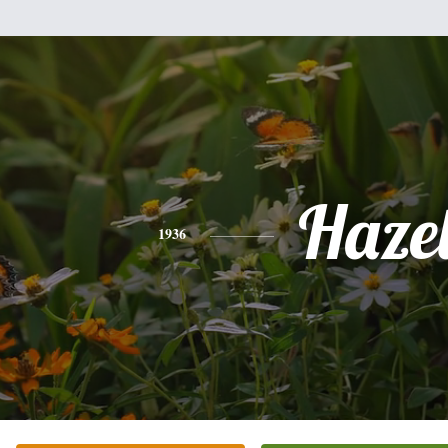
Haze
1936