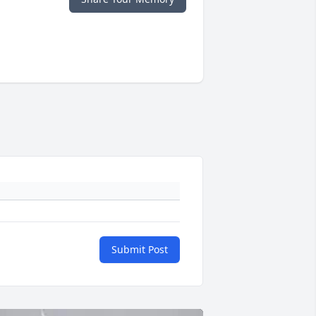
Submit Post