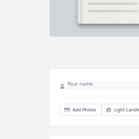
Add Photos
Light Candl