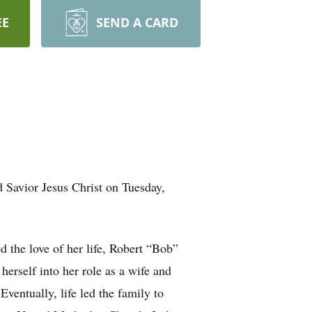
EE
SEND A CARD
 Savior Jesus Christ on Tuesday,
 the love of her life, Robert “Bob”
erself into her role as a wife and
entually, life led the family to