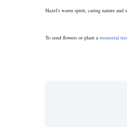
Hazel's warm spirit, caring nature and 
To send flowers or plant a
memorial tre