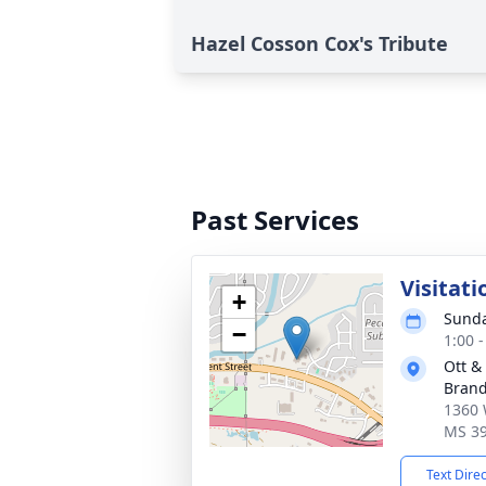
Hazel Cosson Cox's Tribute
Past Services
Visitati
+
Sunda
−
1:00 
Ott &
Bran
1360 
MS 3
Text Dire