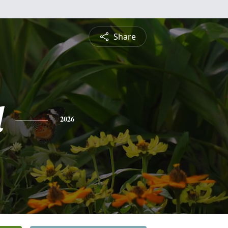
Share
l
2026