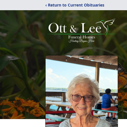
‹ Return to Current Obituaries