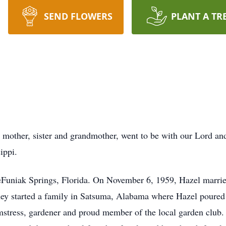
SEND FLOWERS
PLANT A TR
mother, sister and grandmother, went to be with our Lord and
ippi.
Funiak Springs, Florida. On November 6, 1959, Hazel married
ey started a family in Satsuma, Alabama where Hazel poured h
tress, gardener and proud member of the local garden club. Ev