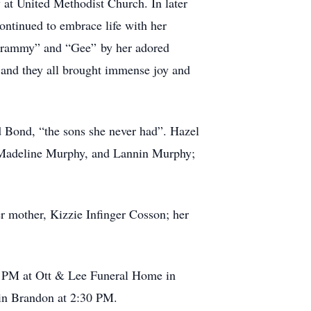
 at United Methodist Church. In later
ontinued to embrace life with her
“Grammy” and “Gee” by her adored
 and they all brought immense joy and
 Bond, “the sons she never had”. Hazel
, Madeline Murphy, and Lannin Murphy;
r mother, Kizzie Infinger Cosson; her
00 PM at Ott & Lee Funeral Home in
 in Brandon at 2:30 PM.