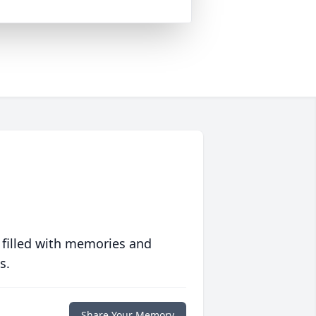
 filled with memories and
s.
Share Your Memory