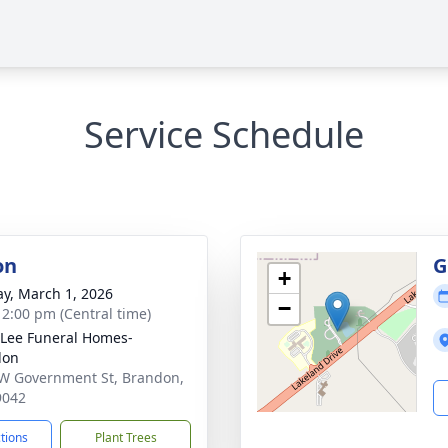
Service Schedule
on
G
+
y, March 1, 2026
−
- 2:00 pm (Central time)
 Lee Funeral Homes-
don
W Government St, Brandon,
9042
ctions
Plant Trees