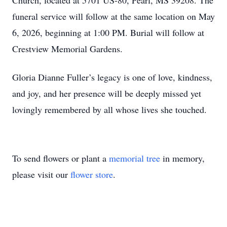
Church, located at 5701 US-80, Pearl, MS 39208. The
funeral service will follow at the same location on May
6, 2026, beginning at 1:00 PM. Burial will follow at
Crestview Memorial Gardens.
Gloria Dianne Fuller’s legacy is one of love, kindness,
and joy, and her presence will be deeply missed yet
lovingly remembered by all whose lives she touched.
To send flowers or plant a
memorial tree
in memory,
please visit our
flower store
.