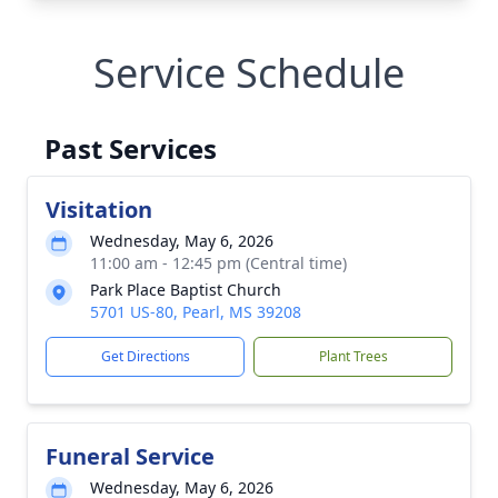
Service Schedule
Past Services
Visitation
Wednesday, May 6, 2026
11:00 am - 12:45 pm (Central time)
Park Place Baptist Church
5701 US-80, Pearl, MS 39208
Get Directions
Plant Trees
Funeral Service
Wednesday, May 6, 2026