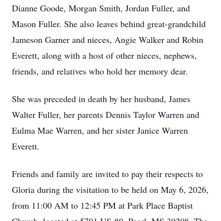
Dianne Goode, Morgan Smith, Jordan Fuller, and
Mason Fuller. She also leaves behind great-grandchild
Jameson Garner and nieces, Angie Walker and Robin
Everett, along with a host of other nieces, nephews,
friends, and relatives who hold her memory dear.
She was preceded in death by her husband, James
Walter Fuller, her parents Dennis Taylor Warren and
Eulma Mae Warren, and her sister Janice Warren
Everett.
Friends and family are invited to pay their respects to
Gloria during the visitation to be held on May 6, 2026,
from 11:00 AM to 12:45 PM at Park Place Baptist