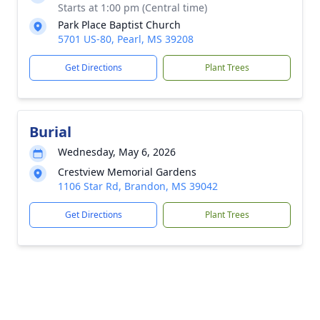
Starts at 1:00 pm (Central time)
Park Place Baptist Church
5701 US-80, Pearl, MS 39208
Get Directions
Plant Trees
Burial
Wednesday, May 6, 2026
Crestview Memorial Gardens
1106 Star Rd, Brandon, MS 39042
Get Directions
Plant Trees