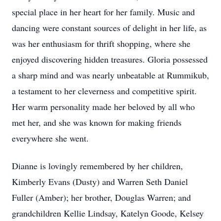
special place in her heart for her family. Music and
dancing were constant sources of delight in her life, as
was her enthusiasm for thrift shopping, where she
enjoyed discovering hidden treasures. Gloria possessed
a sharp mind and was nearly unbeatable at Rummikub,
a testament to her cleverness and competitive spirit.
Her warm personality made her beloved by all who
met her, and she was known for making friends
everywhere she went.
Dianne is lovingly remembered by her children,
Kimberly Evans (Dusty) and Warren Seth Daniel
Fuller (Amber); her brother, Douglas Warren; and
grandchildren Kellie Lindsay, Katelyn Goode, Kelsey