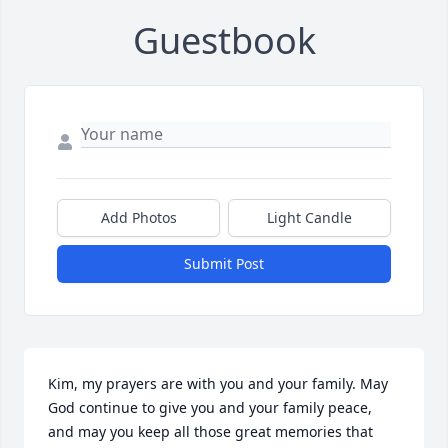
Guestbook
Add Photos
Light Candle
Submit Post
Kim, my prayers are with you and your family. May 
God continue to give you and your family peace, 
and may you keep all those great memories that 