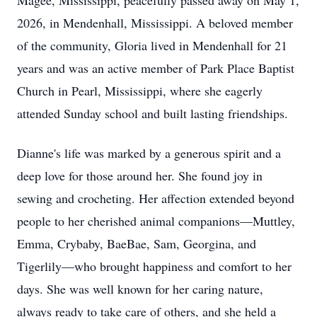
Magee, Mississippi, peacefully passed away on May 1,
2026, in Mendenhall, Mississippi. A beloved member
of the community, Gloria lived in Mendenhall for 21
years and was an active member of Park Place Baptist
Church in Pearl, Mississippi, where she eagerly
attended Sunday school and built lasting friendships.
Dianne's life was marked by a generous spirit and a
deep love for those around her. She found joy in
sewing and crocheting. Her affection extended beyond
people to her cherished animal companions—Muttley,
Emma, Crybaby, BaeBae, Sam, Georgina, and
Tigerlily—who brought happiness and comfort to her
days. She was well known for her caring nature,
always ready to take care of others, and she held a