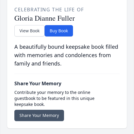
CELEBRATING THE LIFE OF
Gloria Dianne Fuller
View Book
Buy Book
A beautifully bound keepsake book filled
with memories and condolences from
family and friends.
Share Your Memory
Contribute your memory to the online
guestbook to be featured in this unique
keepsake book.
Share Your Memory