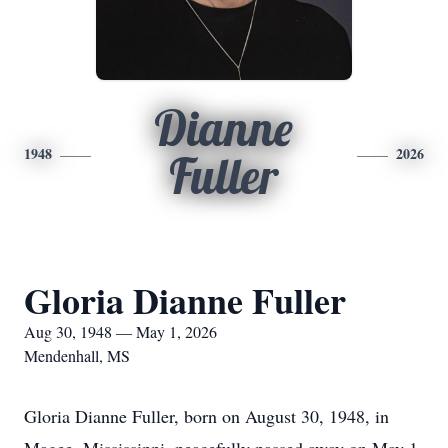
Dianne
1948
2026
Fuller
Gloria Dianne Fuller
Aug 30, 1948 — May 1, 2026
Mendenhall, MS
Gloria Dianne Fuller, born on August 30, 1948, in