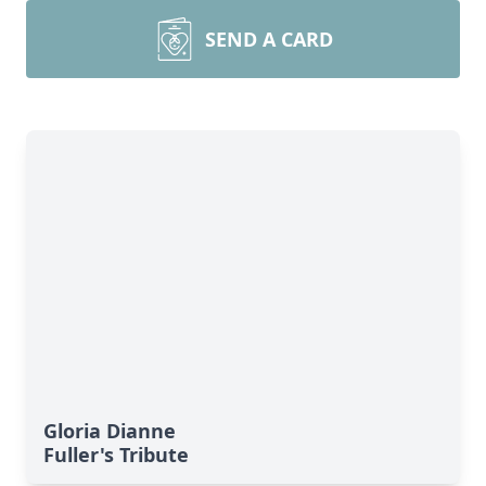
SEND A CARD
Gloria Dianne
Fuller's Tribute