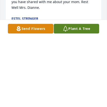
you have shared with me about your mom. Rest 
Well Mrs. Dianne.
ESTEL STRINGER
May 06, 2026
Send Flowers
Plant A Tree
Kim, prayers and deepest 
condolences to you and your family.
TAMATHA CREEL
May 05, 2026
Kim, Seth, and families, I am so sorry for your loss. 
Dianne was sweetness. When I visited she and Jim, 
she tried to give me a ceramic chicken that I 