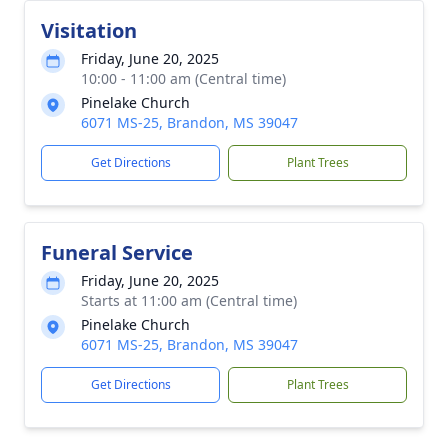
Visitation
Friday, June 20, 2025
10:00 - 11:00 am (Central time)
Pinelake Church
6071 MS-25, Brandon, MS 39047
Get Directions
Plant Trees
Funeral Service
Friday, June 20, 2025
Starts at 11:00 am (Central time)
Pinelake Church
6071 MS-25, Brandon, MS 39047
Get Directions
Plant Trees