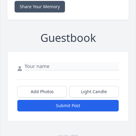
Share Your Memory
Guestbook
Add Photos
Light Candle
Submit Post