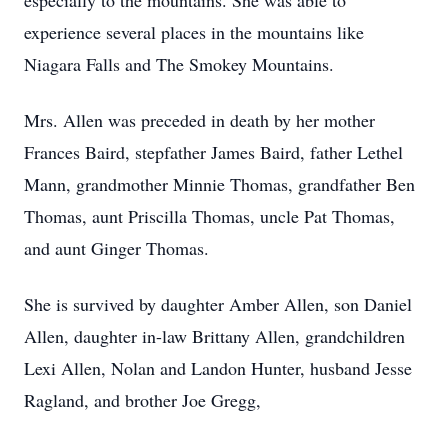
especially to the mountains. She was able to
experience several places in the mountains like
Niagara Falls and The Smokey Mountains.
Mrs. Allen was preceded in death by her mother
Frances Baird, stepfather James Baird, father Lethel
Mann, grandmother Minnie Thomas, grandfather Ben
Thomas, aunt Priscilla Thomas, uncle Pat Thomas,
and aunt Ginger Thomas.
She is survived by daughter Amber Allen, son Daniel
Allen, daughter in-law Brittany Allen, grandchildren
Lexi Allen, Nolan and Landon Hunter, husband Jesse
Ragland, and brother Joe Gregg,