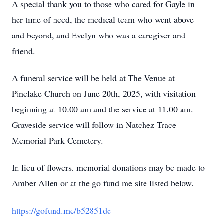
A special thank you to those who cared for Gayle in
her time of need, the medical team who went above
and beyond, and Evelyn who was a caregiver and
friend.
A funeral service will be held at The Venue at
Pinelake Church on June 20th, 2025, with visitation
beginning at 10:00 am and the service at 11:00 am.
Graveside service will follow in Natchez Trace
Memorial Park Cemetery.
In lieu of flowers, memorial donations may be made to
Amber Allen or at the go fund me site listed below.
https://gofund.me/b52851dc