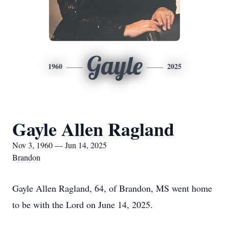
Gayle
1960
2025
Gayle Allen Ragland
Nov 3, 1960 — Jun 14, 2025
Brandon
Gayle Allen Ragland, 64, of Brandon, MS went home
to be with the Lord on June 14, 2025.