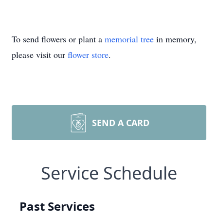
To send flowers or plant a
memorial tree
in memory,
please visit our
flower store
.
SEND A CARD
Service Schedule
Past Services