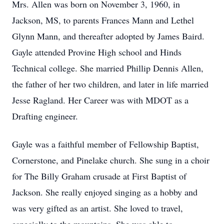
Mrs. Allen was born on November 3, 1960, in
Jackson, MS, to parents Frances Mann and Lethel
Glynn Mann, and thereafter adopted by James Baird.
Gayle attended Provine High school and Hinds
Technical college. She married Phillip Dennis Allen,
the father of her two children, and later in life married
Jesse Ragland. Her Career was with MDOT as a
Drafting engineer.
Gayle was a faithful member of Fellowship Baptist,
Cornerstone, and Pinelake church. She sung in a choir
for The Billy Graham crusade at First Baptist of
Jackson. She really enjoyed singing as a hobby and
was very gifted as an artist. She loved to travel,