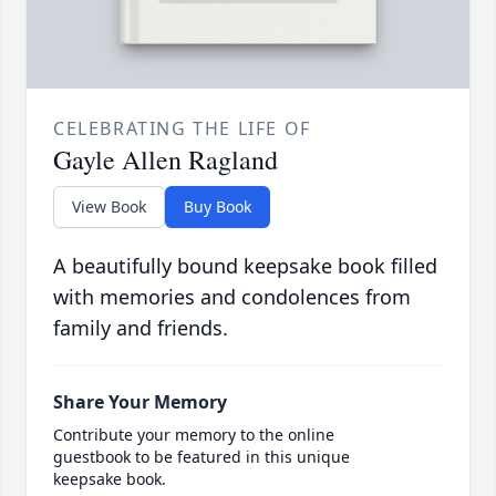
CELEBRATING THE LIFE OF
Gayle Allen Ragland
View Book
Buy Book
A beautifully bound keepsake book filled
with memories and condolences from
family and friends.
Share Your Memory
Contribute your memory to the online
guestbook to be featured in this unique
keepsake book.