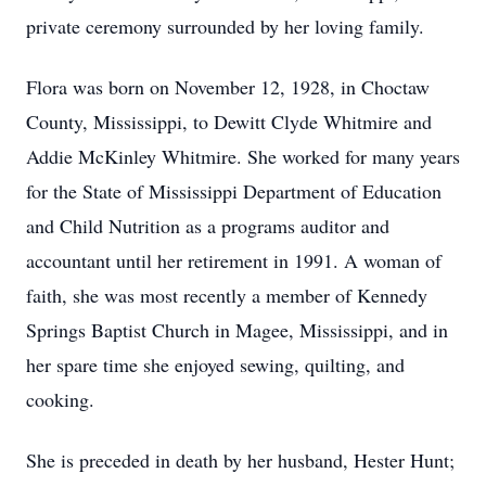
private ceremony surrounded by her loving family.
Flora was born on November 12, 1928, in Choctaw
County, Mississippi, to Dewitt Clyde Whitmire and
Addie McKinley Whitmire. She worked for many years
for the State of Mississippi Department of Education
and Child Nutrition as a programs auditor and
accountant until her retirement in 1991. A woman of
faith, she was most recently a member of Kennedy
Springs Baptist Church in Magee, Mississippi, and in
her spare time she enjoyed sewing, quilting, and
cooking.
She is preceded in death by her husband, Hester Hunt;