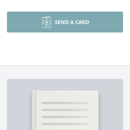
SEND A CARD