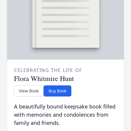
CELEBRATING THE LIFE OF
Flora Whitmire Hunt
View Book
Buy Book
A beautifully bound keepsake book filled
with memories and condolences from
family and friends.