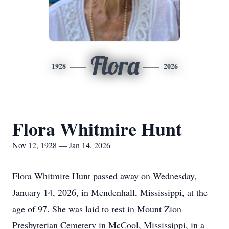
Flora
1928
2026
Flora Whitmire Hunt
Nov 12, 1928 — Jan 14, 2026
Flora Whitmire Hunt passed away on Wednesday,
January 14, 2026, in Mendenhall, Mississippi, at the
age of 97. She was laid to rest in Mount Zion
Presbyterian Cemetery in McCool, Mississippi, in a