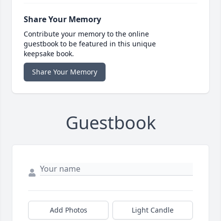
Share Your Memory
Contribute your memory to the online
guestbook to be featured in this unique
keepsake book.
Share Your Memory
Guestbook
Add Photos
Light Candle