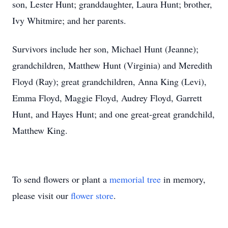
son, Lester Hunt; granddaughter, Laura Hunt; brother,
Ivy Whitmire; and her parents.
Survivors include her son, Michael Hunt (Jeanne);
grandchildren, Matthew Hunt (Virginia) and Meredith
Floyd (Ray); great grandchildren, Anna King (Levi),
Emma Floyd, Maggie Floyd, Audrey Floyd, Garrett
Hunt, and Hayes Hunt; and one great-great grandchild,
Matthew King.
To send flowers or plant a
memorial tree
in memory,
please visit our
flower store
.