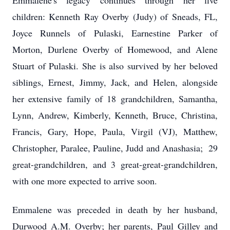
Emmalene's legacy continues through her five
children: Kenneth Ray Overby (Judy) of Sneads, FL,
Joyce Runnels of Pulaski, Earnestine Parker of
Morton, Durlene Overby of Homewood, and Alene
Stuart of Pulaski. She is also survived by her beloved
siblings, Ernest, Jimmy, Jack, and Helen, alongside
her extensive family of 18 grandchildren, Samantha,
Lynn, Andrew, Kimberly, Kenneth, Bruce, Christina,
Francis, Gary, Hope, Paula, Virgil (VJ), Matthew,
Christopher, Paralee, Pauline, Judd and Anashasia; 29
great-grandchildren, and 3 great-great-grandchildren,
with one more expected to arrive soon.
Emmalene was preceded in death by her husband,
Durwood A.M. Overby; her parents, Paul Gilley and