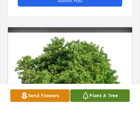
Submit Post
Send Flowers
Plant A Tree
Jimmy and Pennie Gilley purchased Eco-Friendly 