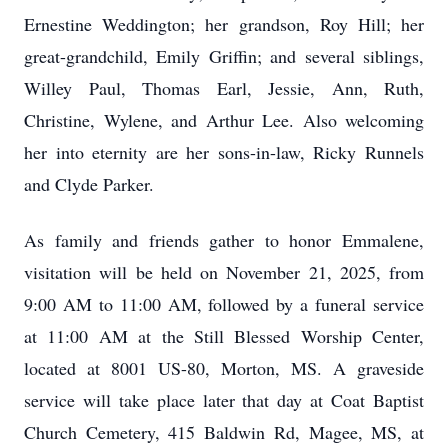
Ernestine Weddington; her grandson, Roy Hill; her
great-grandchild, Emily Griffin; and several siblings,
Willey Paul, Thomas Earl, Jessie, Ann, Ruth,
Christine, Wylene, and Arthur Lee. Also welcoming
her into eternity are her sons-in-law, Ricky Runnels
and Clyde Parker.
As family and friends gather to honor Emmalene,
visitation will be held on November 21, 2025, from
9:00 AM to 11:00 AM, followed by a funeral service
at 11:00 AM at the Still Blessed Worship Center,
located at 8001 US-80, Morton, MS. A graveside
service will take place later that day at Coat Baptist
Church Cemetery, 415 Baldwin Rd, Magee, MS, at