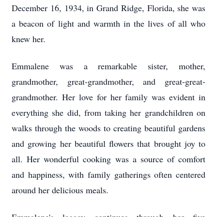
December 16, 1934, in Grand Ridge, Florida, she was
a beacon of light and warmth in the lives of all who
knew her.
Emmalene was a remarkable sister, mother,
grandmother, great-grandmother, and great-great-
grandmother. Her love for her family was evident in
everything she did, from taking her grandchildren on
walks through the woods to creating beautiful gardens
and growing her beautiful flowers that brought joy to
all. Her wonderful cooking was a source of comfort
and happiness, with family gatherings often centered
around her delicious meals.