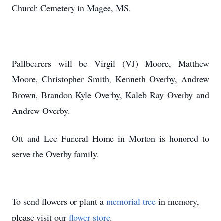
Church Cemetery in Magee, MS.
Pallbearers will be Virgil (VJ) Moore, Matthew
Moore, Christopher Smith, Kenneth Overby, Andrew
Brown, Brandon Kyle Overby, Kaleb Ray Overby and
Andrew Overby.
Ott and Lee Funeral Home in Morton is honored to
serve the Overby family.
To send flowers or plant a
memorial tree
in memory,
please visit our
flower store
.