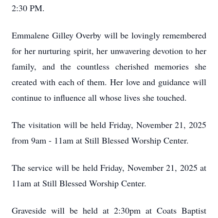
2:30 PM.
Emmalene Gilley Overby will be lovingly remembered
for her nurturing spirit, her unwavering devotion to her
family, and the countless cherished memories she
created with each of them. Her love and guidance will
continue to influence all whose lives she touched.
The visitation will be held Friday, November 21, 2025
from 9am - 11am at Still Blessed Worship Center.
The service will be held Friday, November 21, 2025 at
11am at Still Blessed Worship Center.
Graveside will be held at 2:30pm at Coats Baptist