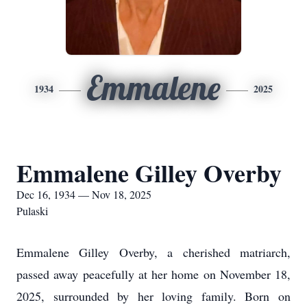
Emmalene
1934
2025
Emmalene Gilley Overby
Dec 16, 1934 — Nov 18, 2025
Pulaski
Emmalene Gilley Overby, a cherished matriarch,
passed away peacefully at her home on November 18,
2025, surrounded by her loving family. Born on