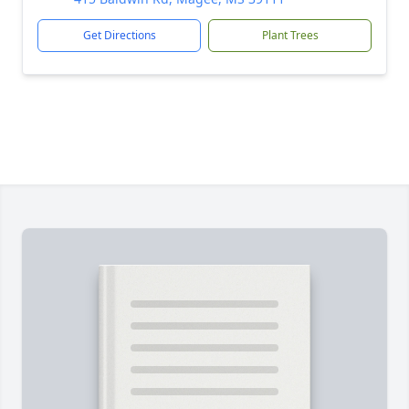
Get Directions
Plant Trees