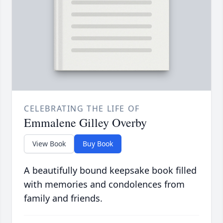
CELEBRATING THE LIFE OF
Emmalene Gilley Overby
View Book
Buy Book
A beautifully bound keepsake book filled
with memories and condolences from
family and friends.