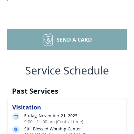
SEND A CARD
Service Schedule
Past Services
Visitation
Friday, November 21, 2025
9:00 - 11:00 am (Central time)
Still Blessed Worship Center