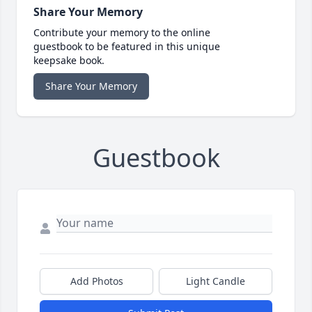
Share Your Memory
Contribute your memory to the online
guestbook to be featured in this unique
keepsake book.
Share Your Memory
Guestbook
Add Photos
Light Candle