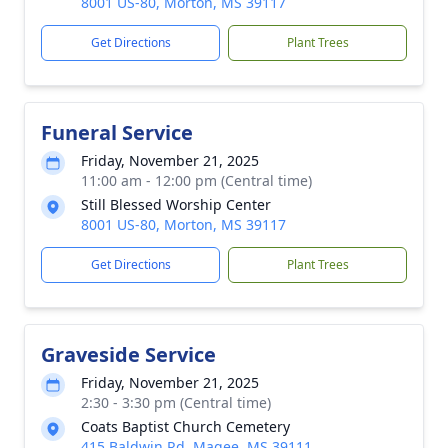
8001 US-80, Morton, MS 39117
Get Directions
Plant Trees
Funeral Service
Friday, November 21, 2025
11:00 am - 12:00 pm (Central time)
Still Blessed Worship Center
8001 US-80, Morton, MS 39117
Get Directions
Plant Trees
Graveside Service
Friday, November 21, 2025
2:30 - 3:30 pm (Central time)
Coats Baptist Church Cemetery
415 Baldwin Rd, Magee, MS 39111