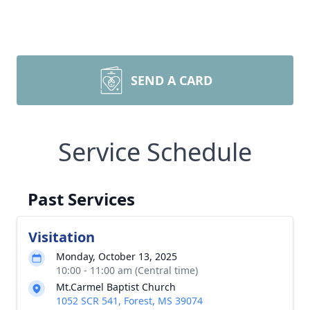
SEND A CARD
Service Schedule
Past Services
Visitation
Monday, October 13, 2025
10:00 - 11:00 am (Central time)
Mt.Carmel Baptist Church
1052 SCR 541, Forest, MS 39074