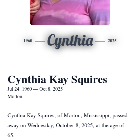
Cynthia
1960
2025
Cynthia Kay Squires
Jul 24, 1960 — Oct 8, 2025
Morton
Cynthia Kay Squires, of Morton, Mississippi, passed
away on Wednesday, October 8, 2025, at the age of
65.