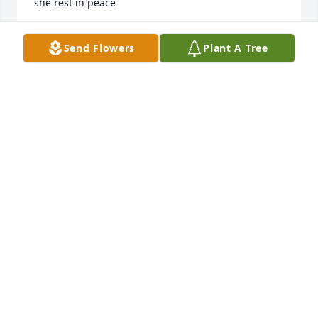
she rest in peace
RANDI BEASLEY
Send Flowers
Plant A Tree
Oct 18, 2025
I worked with her at Tyson Foods she 
was a wonderful person to work with 
sending prayers to her family
CAROL POLK
Oct 11, 2025
Visits: 1574
This site is protected by reCAPTCHA and the
Google
Privacy Policy
and
Terms of Service
apply.