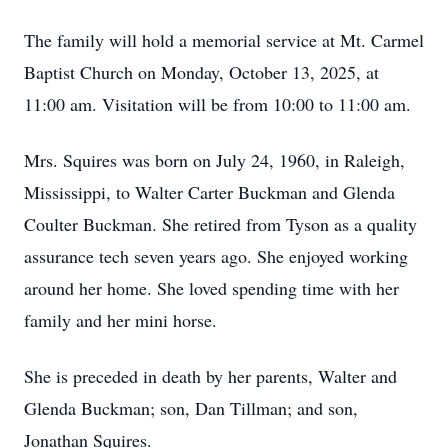
The family will hold a memorial service at Mt. Carmel
Baptist Church on Monday, October 13, 2025, at
11:00 am. Visitation will be from 10:00 to 11:00 am.
Mrs. Squires was born on July 24, 1960, in Raleigh,
Mississippi, to Walter Carter Buckman and Glenda
Coulter Buckman. She retired from Tyson as a quality
assurance tech seven years ago. She enjoyed working
around her home. She loved spending time with her
family and her mini horse.
She is preceded in death by her parents, Walter and
Glenda Buckman; son, Dan Tillman; and son,
Jonathan Squires.