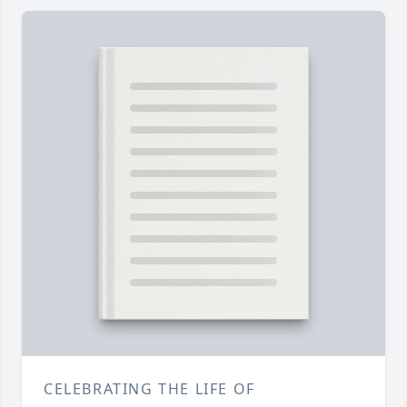
CELEBRATING THE LIFE OF