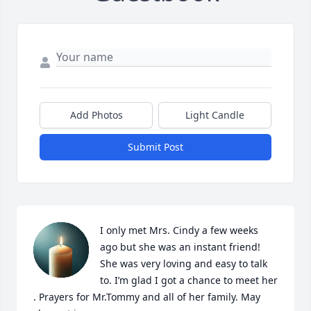
Add Photos
Light Candle
Submit Post
I only met Mrs. Cindy a few weeks 
ago but she was an instant friend! 
She was very loving and easy to talk 
to. I’m glad I got a chance to meet her 
. Prayers for Mr.Tommy and all of her family. May 