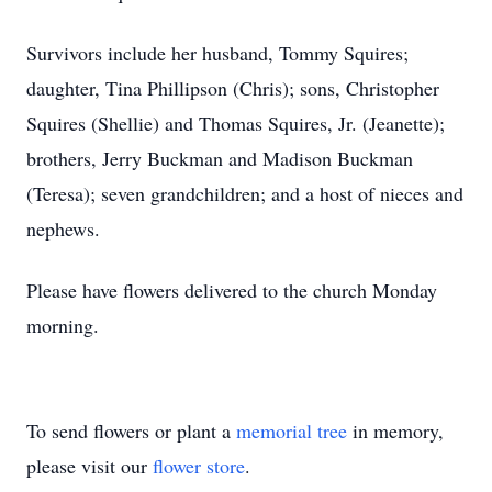
Survivors include her husband, Tommy Squires;
daughter, Tina Phillipson (Chris); sons, Christopher
Squires (Shellie) and Thomas Squires, Jr. (Jeanette);
brothers, Jerry Buckman and Madison Buckman
(Teresa); seven grandchildren; and a host of nieces and
nephews.
Please have flowers delivered to the church Monday
morning.
To send flowers or plant a
memorial tree
in memory,
please visit our
flower store
.