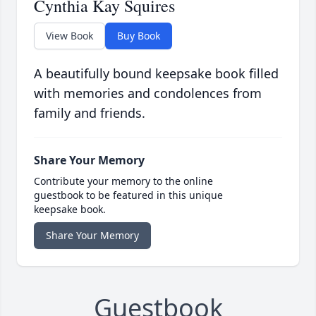
Cynthia Kay Squires
View Book
Buy Book
A beautifully bound keepsake book filled
with memories and condolences from
family and friends.
Share Your Memory
Contribute your memory to the online
guestbook to be featured in this unique
keepsake book.
Share Your Memory
Guestbook