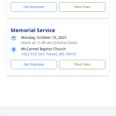
Get Directions
Plant Trees
Memorial Service
Monday, October 13, 2025
Starts at 11:00 am (Central time)
Mt.Carmel Baptist Church
1052 SCR 541, Forest, MS 39074
Get Directions
Plant Trees