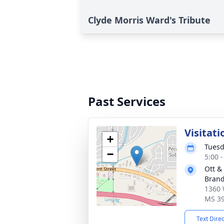
Clyde Morris Ward's Tribute
Past Services
Visitati
+
Tuesd
−
5:00 
Ott &
Bran
1360 
MS 3
Text Dire