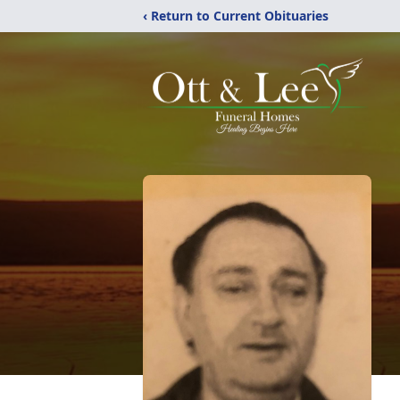
‹ Return to Current Obituaries