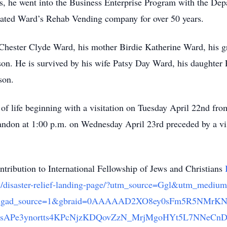
s, he went into the Business Enterprise Program with the Depa
erated Ward’s Rehab Vending company for over 50 years.
r Chester Clyde Ward, his mother Birdie Katherine Ward, his
on. He is survived by his wife Patsy Day Ward, his daughter
son.
 of life beginning with a visitation on Tuesday April 22nd fr
andon at 1:00 p.m. on Wednesday April 23rd preceded by a vi
ontribution to International Fellowship of Jews and Christians
istry/disaster-relief-landing-page/?utm_source=Ggl&utm_
f-lp&gad_source=1&gbraid=0AAAAAD2XO8ey0sFm5R5NMrK
IsAPe3ynortts4KPcNjzKDQovZzN_MrjMgoHYt5L7NNeCn