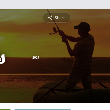
Share
s
2025