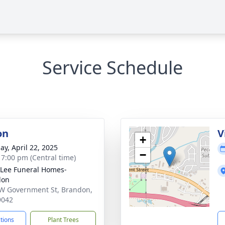
Service Schedule
on
V
+
ay, April 22, 2025
−
- 7:00 pm (Central time)
 Lee Funeral Homes-
don
W Government St, Brandon,
9042
ctions
Plant Trees