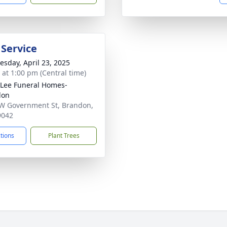
 Service
sday, April 23, 2025
s at 1:00 pm (Central time)
 Lee Funeral Homes-
don
W Government St, Brandon,
9042
ctions
Plant Trees