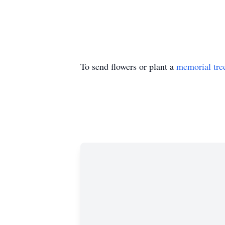
To send flowers or plant a
memorial tre