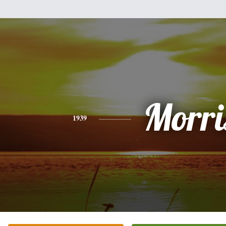
Morri
1939