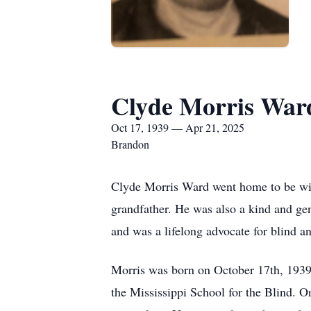
Clyde Morris War
Oct 17, 1939 — Apr 21, 2025
Brandon
Clyde Morris Ward went home to be with
grandfather. He was also a kind and ge
and was a lifelong advocate for blind 
Morris was born on October 17th, 1939
the Mississippi School for the Blind. O