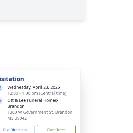
isitation
Wednesday, April 23, 2025
12:00 - 1:00 pm (Central time)
Ott & Lee Funeral Homes-
Brandon
1360 W Government St, Brandon,
MS 39042
Text Directions
Plant Trees