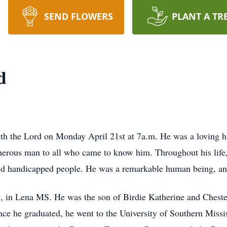
SEND FLOWERS
PLANT A TR
d
 the Lord on Monday April 21st at 7a.m. He was a loving hus
nerous man to all who came to know him. Throughout his life,
and handicapped people. He was a remarkable human being, and
, in Lena MS. He was the son of Birdie Katherine and Chest
nce he graduated, he went to the University of Southern Missi