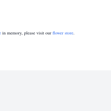
e
in memory, please visit our
flower store
.