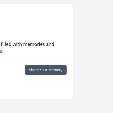
 filled with memories and
s.
Share Your Memory