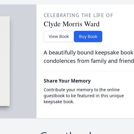
CELEBRATING THE LIFE OF
Clyde Morris Ward
View Book
Buy Book
A beautifully bound keepsake book
condolences from family and friend
Share Your Memory
Contribute your memory to the online
guestbook to be featured in this unique
keepsake book.