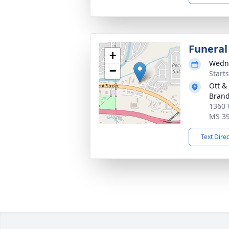
Funeral
+
Wedne
−
Start
Ott &
Bran
1360 
MS 3
Text Dire