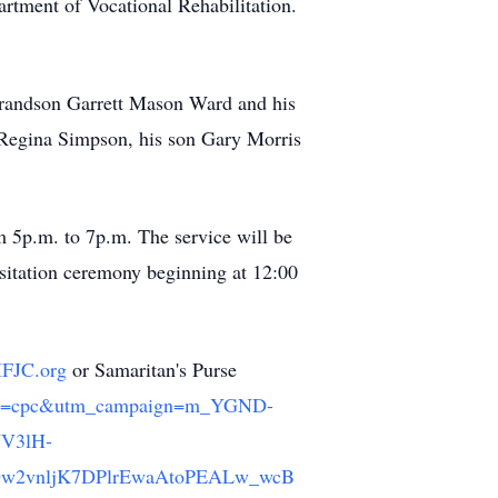
rtment of Vocational Rehabilitation.
 grandson Garrett Mason Ward and his
 Regina Simpson, his son Gary Morris
om 5p.m. to 7p.m. The service will be
sitation ceremony beginning at 12:00
IFJC.org
or Samaritan's Purse
medium=cpc&utm_campaign=m_YGND-
NV3lH-
Dw2vnljK7DPlrEwaAtoPEALw_wcB