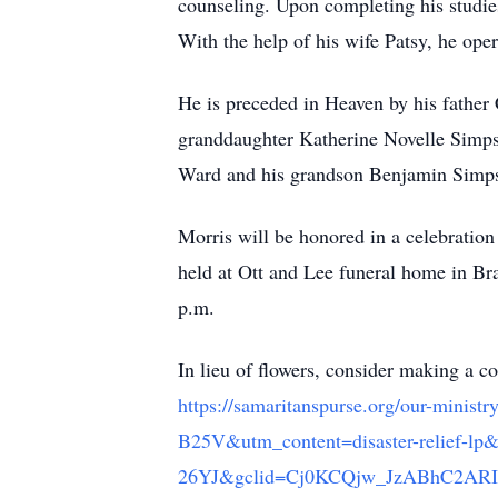
counseling. Upon completing his studie
With the help of his wife Patsy, he op
He is preceded in Heaven by his fathe
granddaughter Katherine Novelle Simps
Ward and his grandson Benjamin Simp
Morris will be honored in a celebration
held at Ott and Lee funeral home in Br
p.m.
In lieu of flowers, consider making a c
https://samaritanspurse.org/our-min
B25V&utm_content=disaster-relie
26YJ&gclid=Cj0KCQjw_JzABhC2AR