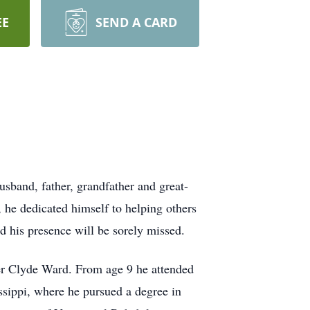
EE
SEND A CARD
band, father, grandfather and great-
 he dedicated himself to helping others
 his presence will be sorely missed.
er Clyde Ward. From age 9 he attended
ssippi, where he pursued a degree in