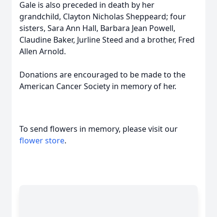
Gale is also preceded in death by her
grandchild, Clayton Nicholas Sheppeard; four
sisters, Sara Ann Hall, Barbara Jean Powell,
Claudine Baker, Jurline Steed and a brother, Fred
Allen Arnold.
Donations are encouraged to be made to the
American Cancer Society in memory of her.
To send flowers in memory, please visit our
flower store
.