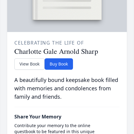
CELEBRATING THE LIFE OF
Charlotte Gale Arnold Sharp
View Book
Buy Book
A beautifully bound keepsake book filled
with memories and condolences from
family and friends.
Share Your Memory
Contribute your memory to the online
guestbook to be featured in this unique