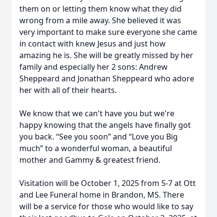
them on or letting them know what they did
wrong from a mile away. She believed it was
very important to make sure everyone she came
in contact with knew Jesus and just how
amazing he is. She will be greatly missed by her
family and especially her 2 sons: Andrew
Sheppeard and Jonathan Sheppeard who adore
her with all of their hearts.
We know that we can't have you but we're
happy knowing that the angels have finally got
you back. “See you soon” and “Love you Big
much” to a wonderful woman, a beautiful
mother and Gammy & greatest friend.
Visitation will be October 1, 2025 from 5-7 at Ott
and Lee Funeral home in Brandon, MS. There
will be a service for those who would like to say