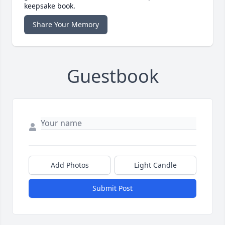
keepsake book.
Share Your Memory
Guestbook
Add Photos
Light Candle
Submit Post