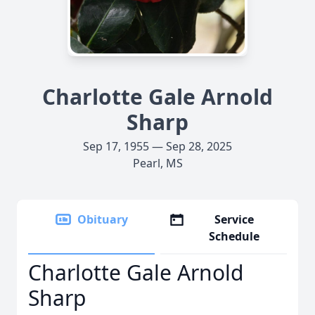
Charlotte Gale Arnold
Sharp
Sep 17, 1955 — Sep 28, 2025
Pearl, MS
Obituary
Service
Schedule
Charlotte Gale Arnold
Sharp