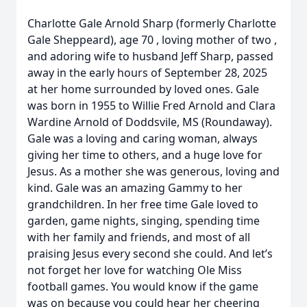
Charlotte Gale Arnold Sharp (formerly Charlotte
Gale Sheppeard), age 70 , loving mother of two ,
and adoring wife to husband Jeff Sharp, passed
away in the early hours of September 28, 2025
at her home surrounded by loved ones. Gale
was born in 1955 to Willie Fred Arnold and Clara
Wardine Arnold of Doddsvile, MS (Roundaway).
Gale was a loving and caring woman, always
giving her time to others, and a huge love for
Jesus. As a mother she was generous, loving and
kind. Gale was an amazing Gammy to her
grandchildren. In her free time Gale loved to
garden, game nights, singing, spending time
with her family and friends, and most of all
praising Jesus every second she could. And let’s
not forget her love for watching Ole Miss
football games. You would know if the game
was on because you could hear her cheering