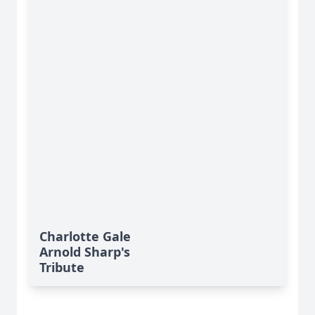
Charlotte Gale
Arnold Sharp's
Tribute