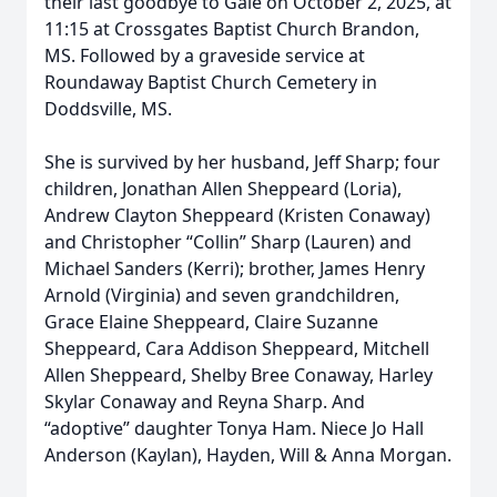
their last goodbye to Gale on October 2, 2025, at
11:15 at Crossgates Baptist Church Brandon,
MS. Followed by a graveside service at
Roundaway Baptist Church Cemetery in
Doddsville, MS.
She is survived by her husband, Jeff Sharp; four
children, Jonathan Allen Sheppeard (Loria),
Andrew Clayton Sheppeard (Kristen Conaway)
and Christopher “Collin” Sharp (Lauren) and
Michael Sanders (Kerri); brother, James Henry
Arnold (Virginia) and seven grandchildren,
Grace Elaine Sheppeard, Claire Suzanne
Sheppeard, Cara Addison Sheppeard, Mitchell
Allen Sheppeard, Shelby Bree Conaway, Harley
Skylar Conaway and Reyna Sharp. And
“adoptive” daughter Tonya Ham. Niece Jo Hall
Anderson (Kaylan), Hayden, Will & Anna Morgan.