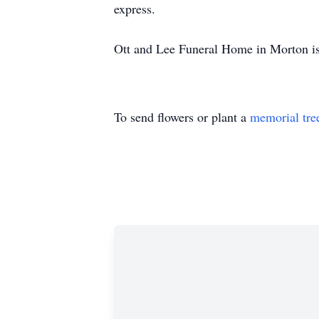
express.
Ott and Lee Funeral Home in Morton is
To send flowers or plant a
memorial tre