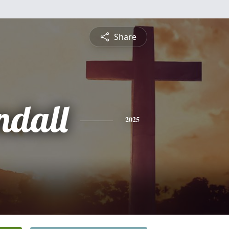
Share
ndall
2025