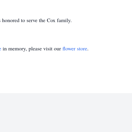
 honored to serve the Cox family.
e
in memory, please visit our
flower store
.