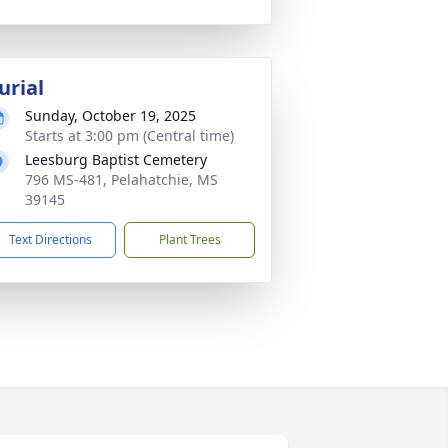
urial
Sunday, October 19, 2025
Starts at 3:00 pm (Central time)
Leesburg Baptist Cemetery
796 MS-481, Pelahatchie, MS
39145
Text Directions
Plant Trees