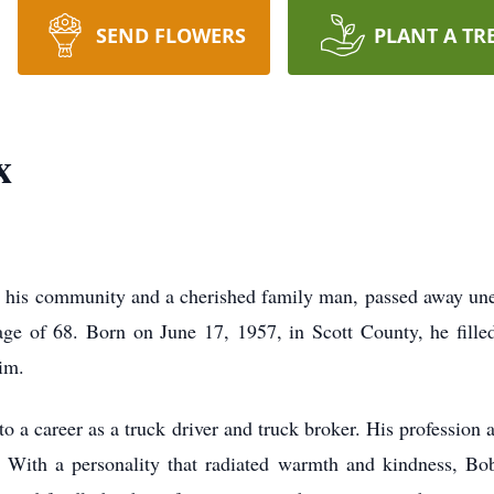
SEND FLOWERS
PLANT A TR
x
n his community and a cherished family man, passed away une
ge of 68. Born on June 17, 1957, in Scott County, he filled
im.
o a career as a truck driver and truck broker. His profession a
 With a personality that radiated warmth and kindness, Bo