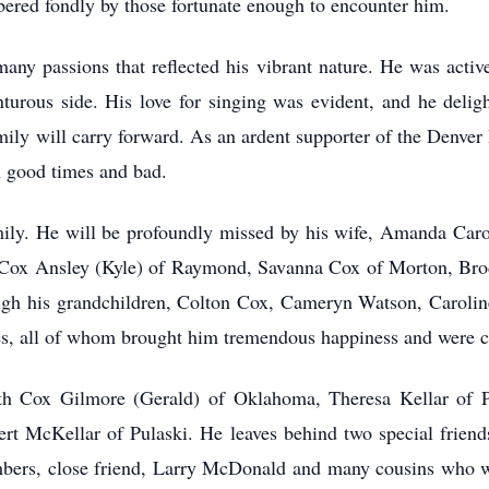
bered fondly by those fortunate enough to encounter him.
ny passions that reflected his vibrant nature. He was active
turous side. His love for singing was evident, and he delig
mily will carry forward. As an ardent supporter of the Denver
n good times and bad.
mily. He will be profoundly missed by his wife, Amanda Car
Cox Ansley (Kyle) of Raymond, Savanna Cox of Morton, Bro
rough his grandchildren, Colton Cox, Cameryn Watson, Carolin
, all of whom brought him tremendous happiness and were cen
eth Cox Gilmore (Gerald) of Oklahoma, Theresa Kellar of P
lbert McKellar of Pulaski. He leaves behind two special fri
ers, close friend, Larry McDonald and many cousins who wi