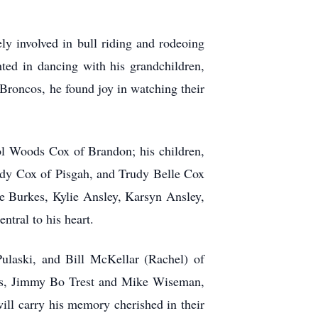
ly involved in bull riding and rodeoing
hted in dancing with his grandchildren,
 Broncos, he found joy in watching their
ol Woods Cox of Brandon; his children,
dy Cox of Pisgah, and Trudy Belle Cox
e Burkes, Kylie Ansley, Karsyn Ansley,
tral to his heart.
ulaski, and Bill McKellar (Rachel) of
ends, Jimmy Bo Trest and Mike Wiseman,
ll carry his memory cherished in their