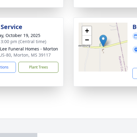
 Service
B
+
y, October 19, 2025
−
- 3:00 pm (Central time)
 Lee Funeral Homes - Morton
US-80, Morton, MS 39117
ctions
Plant Trees