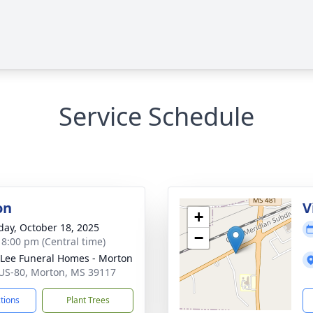
Service Schedule
on
V
+
day, October 18, 2025
−
- 8:00 pm (Central time)
 Lee Funeral Homes - Morton
US-80, Morton, MS 39117
ctions
Plant Trees