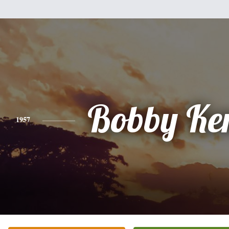
Bobby Ke
1957