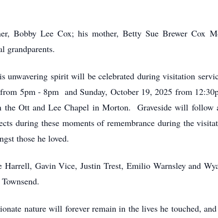
her, Bobby Lee Cox; his mother, Betty Sue Brewer Cox Mc
al grandparents.
is unwavering spirit will be celebrated during visitation ser
 from 5pm - 8pm and Sunday, October 19, 2025 from 12:30p
 the Ott and Lee Chapel in Morton. Graveside will follow 
spects during these moments of remembrance during the visitat
ngst those he loved.
e Harrell, Gavin Vice, Justin Trest, Emilio Warnsley and Wya
 Townsend.
ionate nature will forever remain in the lives he touched, a