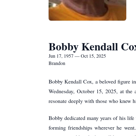
Bobby Kendall Co
Jun 17, 1957 — Oct 15, 2025
Brandon
Bobby Kendall Cox, a beloved figure i
Wednesday, October 15, 2025, at the a
resonate deeply with those who knew h
Bobby dedicated many years of his life t
forming friendships wherever he went.