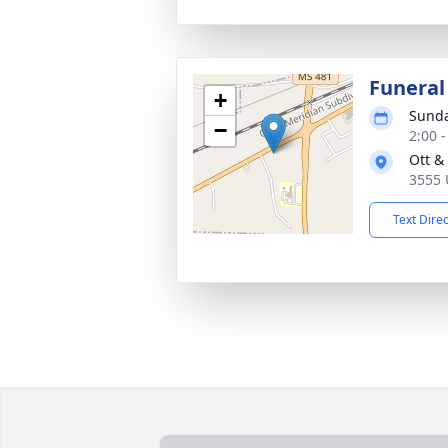
Funeral
+
Sunda
−
2:00 
Ott &
3555 
Text Dire