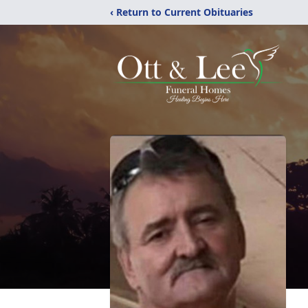
‹ Return to Current Obituaries