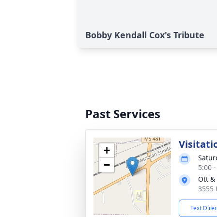
Bobby Kendall Cox's Tribute
Past Services
Visitati
+
Satur
−
5:00 
Ott &
3555 
Text Dire