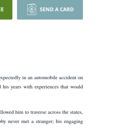
EE
SEND A CARD
xpectedly in an automobile accident on
 his years with experiences that would
llowed him to traverse across the states,
bby never met a stranger; his engaging