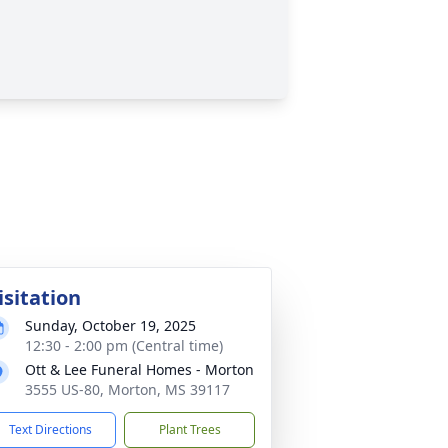
isitation
Sunday, October 19, 2025
12:30 - 2:00 pm (Central time)
Ott & Lee Funeral Homes - Morton
3555 US-80, Morton, MS 39117
Text Directions
Plant Trees