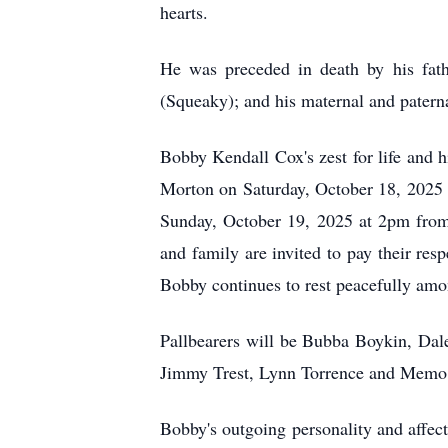
hearts.
He was preceded in death by his fat
(Squeaky); and his maternal and patern
Bobby Kendall Cox's zest for life and h
Morton on Saturday, October 18, 2025
Sunday, October 19, 2025 at 2pm from
and family are invited to pay their re
Bobby continues to rest peacefully amo
Pallbearers will be Bubba Boykin, Dal
Jimmy Trest, Lynn Torrence and Memo
Bobby's outgoing personality and affect