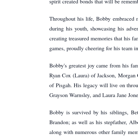
spirit created bonds that will be remem
Throughout his life, Bobby embraced ma
during his youth, showcasing his adven
creating treasured memories that his fa
games, proudly cheering for his team i
Bobby's greatest joy came from his fa
Ryan Cox (Laura) of Jackson, Morgan 
of Pisgah. His legacy will live on th
Grayson Warnsley, and Laura Jane Jones
Bobby is survived by his siblings, B
Brandon; as well as his stepfather, A
along with numerous other family memb