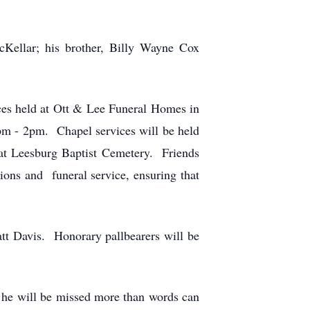
Kellar; his brother, Billy Wayne Cox
vices held at Ott & Lee Funeral Homes in
m - 2pm. Chapel services will be held
at Leesburg Baptist Cemetery. Friends
ions and funeral service, ensuring that
tt Davis. Honorary pallbearers will be
nd he will be missed more than words can