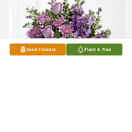
Send Flowers
Plant A Tree
Minnesota Suhr Families has purchased Purple 
Majesty for Alice Otense Frazier
MINNESOTA SUHR FAMILIES
Aug 29, 2024