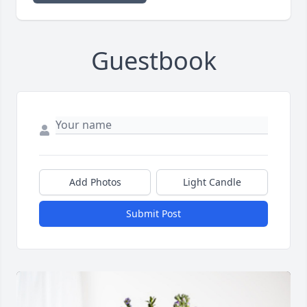
Guestbook
Add Photos
Light Candle
Submit Post