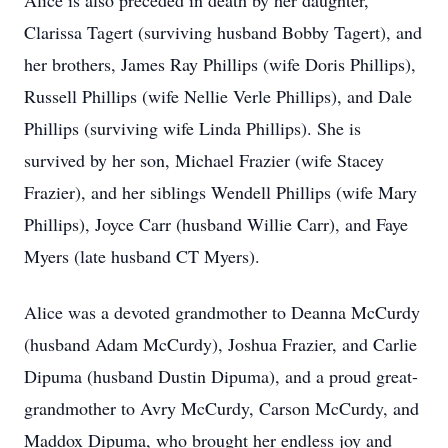
Alice is also preceded in death by her daughter,
Clarissa Tagert (surviving husband Bobby Tagert), and
her brothers, James Ray Phillips (wife Doris Phillips),
Russell Phillips (wife Nellie Verle Phillips), and Dale
Phillips (surviving wife Linda Phillips). She is
survived by her son, Michael Frazier (wife Stacey
Frazier), and her siblings Wendell Phillips (wife Mary
Phillips), Joyce Carr (husband Willie Carr), and Faye
Myers (late husband CT Myers).
Alice was a devoted grandmother to Deanna McCurdy
(husband Adam McCurdy), Joshua Frazier, and Carlie
Dipuma (husband Dustin Dipuma), and a proud great-
grandmother to Avry McCurdy, Carson McCurdy, and
Maddox Dipuma, who brought her endless joy and