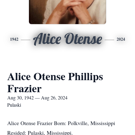
Alice Otense
1942
2024
Alice Otense Phillips
Frazier
Aug 30, 1942 — Aug 26, 2024
Pulaski
Alice Otense Frazier Born: Polkville, Mississippi
Resided: Pulaski, Mississippi.