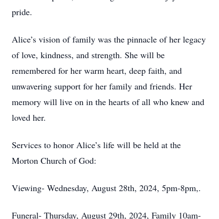
pride.
Alice’s vision of family was the pinnacle of her legacy
of love, kindness, and strength. She will be
remembered for her warm heart, deep faith, and
unwavering support for her family and friends. Her
memory will live on in the hearts of all who knew and
loved her.
Services to honor Alice’s life will be held at the
Morton Church of God:
Viewing- Wednesday, August 28th, 2024, 5pm-8pm,.
Funeral- Thursday, August 29th, 2024, Family 10am-