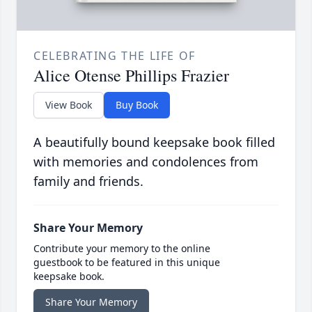
CELEBRATING THE LIFE OF
Alice Otense Phillips Frazier
View Book
Buy Book
A beautifully bound keepsake book filled
with memories and condolences from
family and friends.
Share Your Memory
Contribute your memory to the online
guestbook to be featured in this unique
keepsake book.
Share Your Memory