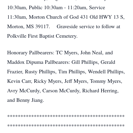
10:30am, Public 10:30am - 11:20am, Service
11:30am, Morton Church of God 431 Old HWY 13 S,
Morton, MS 39117. Graveside service to follow at
Polkville First Baptist Cemetery.
Honorary Pallbearers: TC Myers, John Neal, and
Maddox Dipuma Pallbearers: Gill Phillips, Gerald
Frazier, Rusty Phillips, Tim Phillips, Wendell Phillips,
Kevin Carr, Ricky Myers, Jeff Myers, Tommy Myers,
Avry McCurdy, Carson McCurdy, Richard Herring,
and Benny Jiang.
********************************************
********************************************