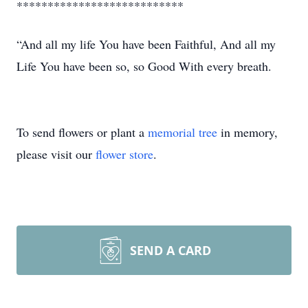
***************************
“And all my life You have been Faithful, And all my
Life You have been so, so Good With every breath.
To send flowers or plant a
memorial tree
in memory,
please visit our
flower store
.
SEND A CARD