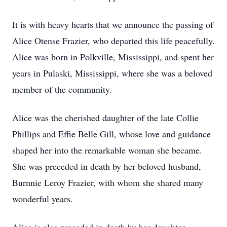
It is with heavy hearts that we announce the passing of
Alice Otense Frazier, who departed this life peacefully.
Alice was born in Polkville, Mississippi, and spent her
years in Pulaski, Mississippi, where she was a beloved
member of the community.
Alice was the cherished daughter of the late Collie
Phillips and Effie Belle Gill, whose love and guidance
shaped her into the remarkable woman she became.
She was preceded in death by her beloved husband,
Burnnie Leroy Frazier, with whom she shared many
wonderful years.