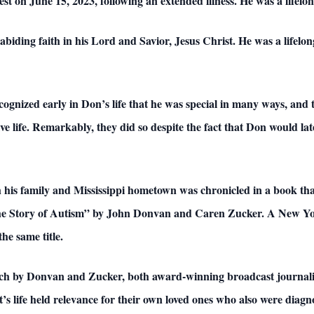
est on June 15, 2023, following an extended illness. He was a lifelo
biding faith in his Lord and Savior, Jesus Christ. He was a lifelo
gnized early in Don’s life that he was special in many ways, and 
 life. Remarkably, they did so despite the fact that Don would late
 his family and Mississippi hometown was chronicled in a book that 
he Story of Autism” by John Donvan and Caren Zucker. A New York 
e same title.
arch by Donvan and Zucker, both award-winning broadcast journalist
’s life held relevance for their own loved ones who also were diag