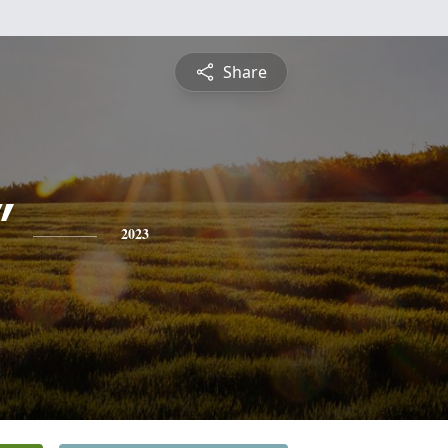
Share
"
2023