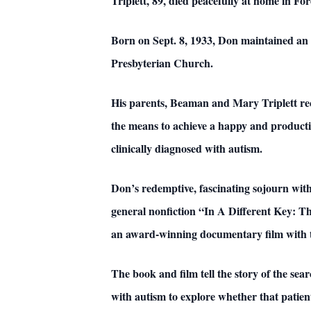
Triplett, 89, died peacefully at home in For
Born on Sept. 8, 1933, Don maintained an a
Presbyterian Church.
His parents, Beaman and Mary Triplett reco
the means to achieve a happy and productive
clinically diagnosed with autism.
Don’s redemptive, fascinating sojourn with
general nonfiction “In A Different Key: T
an award-winning documentary film with th
The book and film tell the story of the se
with autism to explore whether that patient