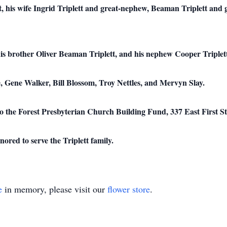
, his wife Ingrid Triplett and great-nephew, Beaman Triplett and gr
his brother Oliver Beaman Triplett, and his nephew Cooper Triplet
, Gene Walker, Bill Blossom, Troy Nettles, and Mervyn Slay.
to the Forest Presbyterian Church Building Fund, 337 East First St
ed to serve the Triplett family.
e
in memory, please visit our
flower store
.