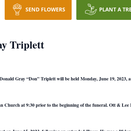
SEND FLOWERS
PLANT A TR
 Triplett
 Donald Gray “Don” Triplett will be held Monday, June 19, 2023, at
ian Church at 9:30 prior to the beginning of the funeral.
Ott & Lee 