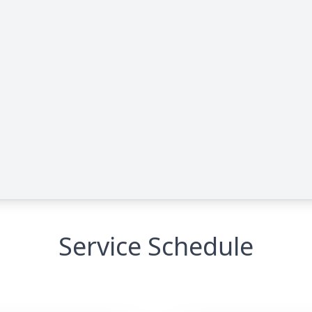
Service Schedule