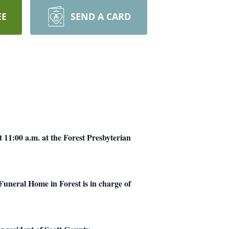
EE
SEND A CARD
 11:00 a.m. at the Forest Presbyterian
Funeral Home in Forest is in charge of