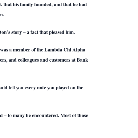
nk that his family founded, and that he had
m.
n’s story – a fact that pleased him.
he was a member of the Lambda Chi Alpha
mbers, and colleagues and customers at Bank
ld tell you every note you played on the
ed – to many he encountered. Most of those