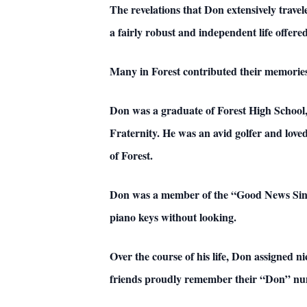
The revelations that Don extensively travel
a fairly robust and independent life offered
Many in Forest contributed their memories 
Don was a graduate of Forest High Schoo
Fraternity. He was an avid golfer and love
of Forest.
Don was a member of the “Good News Singer
piano keys without looking.
Over the course of his life, Don assigned
friends proudly remember their “Don” nu