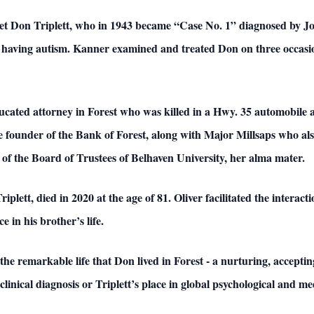
eet Don Triplett, who in 1943 became “Case No. 1” diagnosed by J
as having autism. Kanner examined and treated Don on three occas
ucated attorney in Forest who was killed in a Hwy. 35 automobile a
e founder of the Bank of Forest, along with Major Millsaps who a
of the Board of Trustees of Belhaven University, her alma mater.
riplett, died in 2020 at the age of 81. Oliver facilitated the interac
e in his brother’s life.
he remarkable life that Don lived in Forest - a nurturing, accep
linical diagnosis or Triplett’s place in global psychological and med