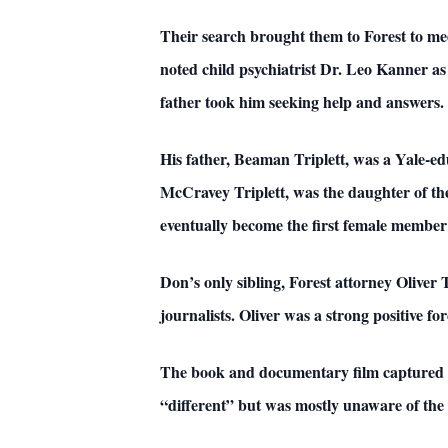
Their search brought them to Forest to m
noted child psychiatrist Dr. Leo Kanner 
father took him seeking help and answers.
His father, Beaman Triplett, was a Yale-ed
McCravey Triplett, was the daughter of th
eventually become the first female member 
Don’s only sibling, Forest attorney Oliver T
journalists. Oliver was a strong positive forc
The book and documentary film captured t
“different” but was mostly unaware of the c