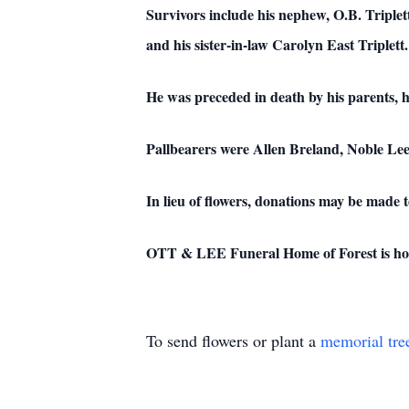
Survivors include his nephew, O.B. Triplett
and his sister-in-law Carolyn East Triplett.
He was preceded in death by his parents, 
Pallbearers were Allen Breland, Noble Lee
In lieu of flowers, donations may be made 
OTT & LEE Funeral Home of Forest is honor
To send flowers or plant a
memorial tre