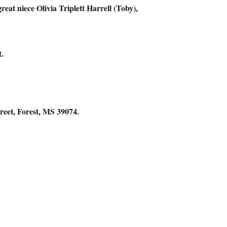
eat niece Olivia Triplett Harrell (Toby),
t.
reet, Forest, MS 39074.