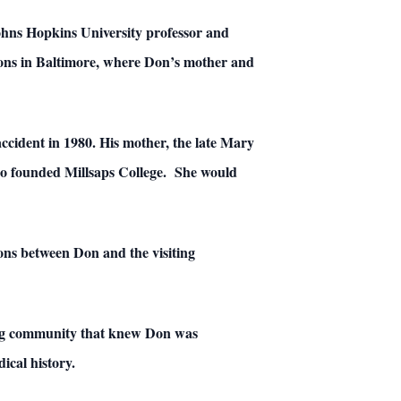
ohns Hopkins University professor and
ions in Baltimore, where Don’s mother and
ccident in 1980. His mother, the late Mary
lso founded Millsaps College. She would
tions between Don and the visiting
ting community that knew Don was
ical history.