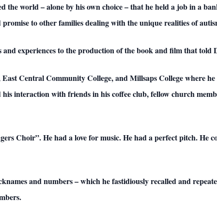
ed the world – alone by his own choice – that he held a job in a ba
 promise to other families dealing with the unique realities of autis
and experiences to the production of the book and film that told Do
l, East Central Community College, and Millsaps College where 
d his interaction with friends in his coffee club, fellow church me
s Choir”. He had a love for music. He had a perfect pitch. He cou
 nicknames and numbers – which he fastidiously recalled and repeat
mbers.