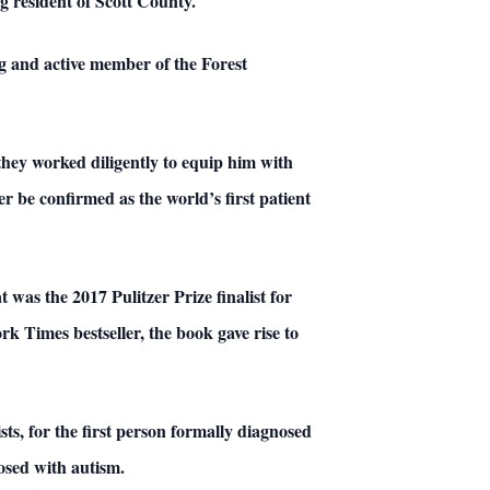
ng resident of Scott County.
ng and active member of the Forest
they worked diligently to equip him with
r be confirmed as the world’s first patient
was the 2017 Pulitzer Prize finalist for
Times bestseller, the book gave rise to
s, for the first person formally diagnosed
nosed with autism.