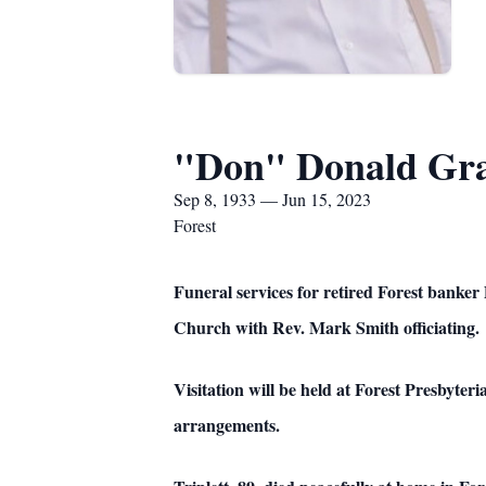
"Don" Donald Gray
Sep 8, 1933 — Jun 15, 2023
Forest
Funeral services for retired Forest banker
Church with Rev. Mark Smith officiating.
Visitation will be held at Forest Presbyter
arrangements.