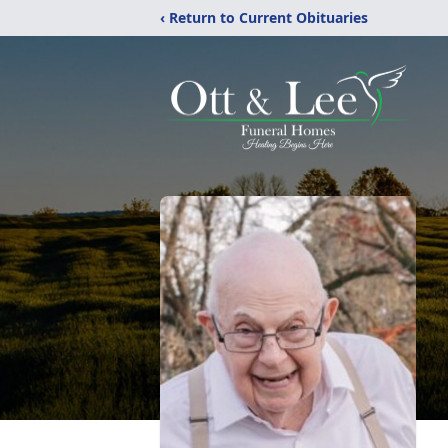
‹ Return to Current Obituaries