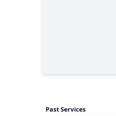
Past Services