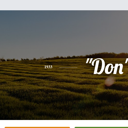
"Don
1933