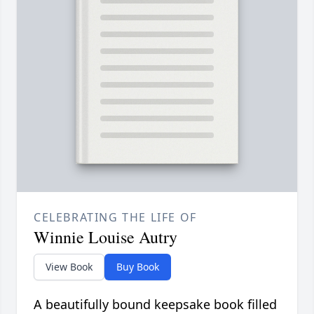
CELEBRATING THE LIFE OF
Winnie Louise Autry
View Book
Buy Book
A beautifully bound keepsake book filled