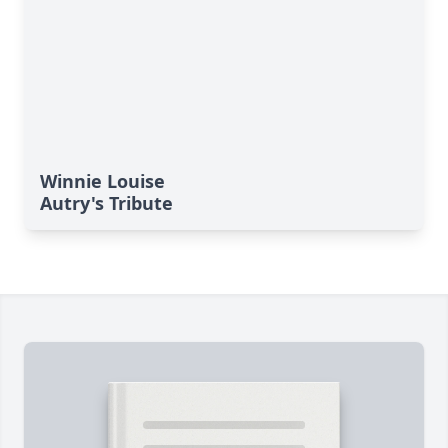
Winnie Louise
Autry's Tribute