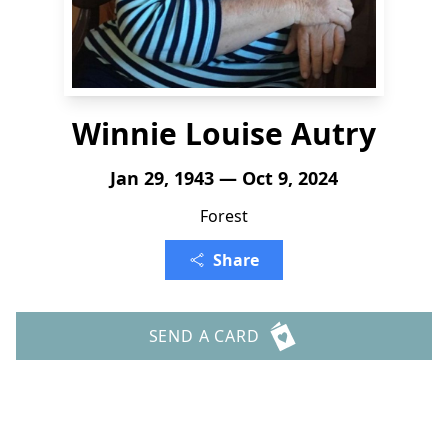
Winnie Louise Autry
Jan 29, 1943 — Oct 9, 2024
Forest
Share
SEND A CARD