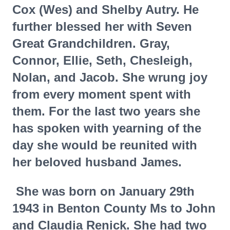
Cox (Wes) and Shelby Autry. He
further blessed her with Seven
Great Grandchildren. Gray,
Connor, Ellie, Seth, Chesleigh,
Nolan, and Jacob. She wrung joy
from every moment spent with
them. For the last two years she
has spoken with yearning of the
day she would be reunited with
her beloved husband James.
She was born on January 29th
1943 in Benton County Ms to John
and Claudia Renick. She had two