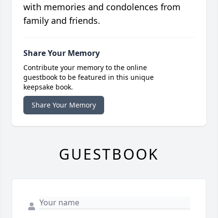
with memories and condolences from
family and friends.
Share Your Memory
Contribute your memory to the online
guestbook to be featured in this unique
keepsake book.
Share Your Memory
GUESTBOOK