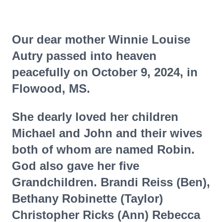
Our dear mother Winnie Louise
Autry passed into heaven
peacefully on October 9, 2024, in
Flowood, MS.
She dearly loved her children
Michael and John and their wives
both of whom are named Robin.
God also gave her five
Grandchildren. Brandi Reiss (Ben),
Bethany Robinette (Taylor)
Christopher Ricks (Ann) Rebecca