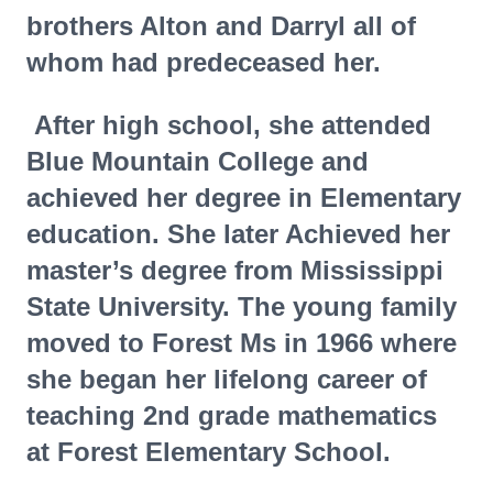
brothers Alton and Darryl all of
whom had predeceased her.
After high school, she attended
Blue Mountain College and
achieved her degree in Elementary
education. She later Achieved her
master’s degree from Mississippi
State University. The young family
moved to Forest Ms in 1966 where
she began her lifelong career of
teaching 2nd grade mathematics
at Forest Elementary School.