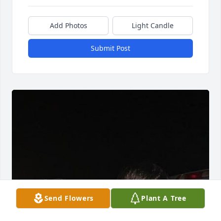
Add Photos
Light Candle
Submit Post
Send Flowers
Plant A Tree