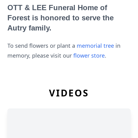
OTT & LEE Funeral Home of
Forest is honored to serve the
Autry family.
To send flowers or plant a
memorial tree
in
memory, please visit our
flower store
.
VIDEOS