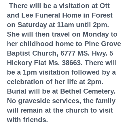
There will be a visitation at Ott
and Lee Funeral Home in Forest
on Saturday at 11am until 2pm.
She will then travel on Monday to
her childhood home to Pine Grove
Baptist Church, 6777 MS. Hwy. 5
Hickory Flat Ms. 38663. There will
be a 1pm visitation followed by a
celebration of her life at 2pm.
Burial will be at Bethel Cemetery.
No graveside services, the family
will remain at the church to visit
with friends.