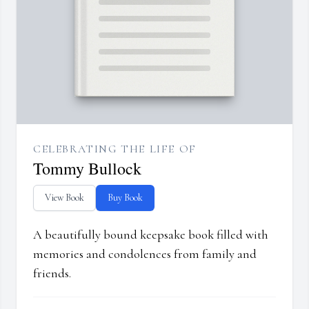
CELEBRATING THE LIFE OF
Tommy Bullock
View Book
Buy Book
A beautifully bound keepsake book filled with
memories and condolences from family and
friends.