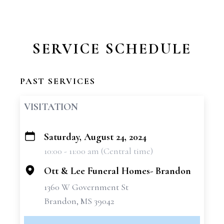
SERVICE SCHEDULE
PAST SERVICES
VISITATION
Saturday, August 24, 2024
+
10:00 - 11:00 am (Central time)
−
Ott & Lee Funeral Homes- Brandon
1360 W Government St
Brandon, MS 39042