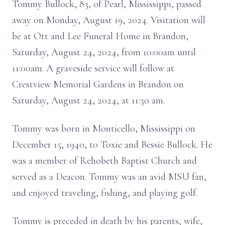
Tommy Bullock, 83, of Pearl, Mississippi, passed
away on Monday, August 19, 2024. Visitation will
be at Ott and Lee Funeral Home in Brandon,
Saturday, August 24, 2024, from 10:00am until
11:00am. A graveside service will follow at
Crestview Memorial Gardens in Brandon on
Saturday, August 24, 2024, at 11:30 am.
Tommy was born in Monticello, Mississippi on
December 15, 1940, to Toxie and Bessie Bullock. He
was a member of Rehobeth Baptist Church and
served as a Deacon. Tommy was an avid MSU fan,
and enjoyed traveling, fishing, and playing golf.
Tommy is preceded in death by his parents, wife,