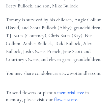
Betty Bullock, and son, Mike Bullock.
Tommy is survived by his children, Angie Collum
(David) and Scott Bullock (Abby); grandchildren,
T.J. Bates (Courtney), Chris Bates (Kay), Nic
Collum, Amber Bullock, Todd Bullock, Alex
Bullock, Josh Owens-French, Jane Scott and
Courtney Owens; and eleven great-grandchildren.
You may share condolences atwww.ottandlee.com.
To send flowers or plant a
memorial tree
in
memory, please visit our
flower store
.