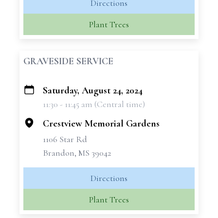
Directions
Plant Trees
GRAVESIDE SERVICE
Saturday, August 24, 2024
+
11:30 - 11:45 am (Central time)
−
Crestview Memorial Gardens
1106 Star Rd
Brandon, MS 39042
Directions
Plant Trees