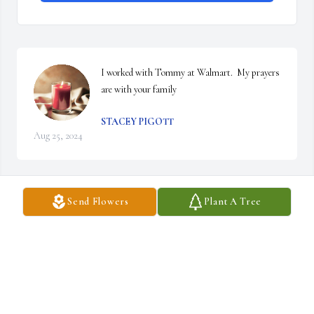
I worked with Tommy at Walmart.  My prayers 
are with your family
STACEY PIGOTT
Aug 25, 2024
Send Flowers
Plant A Tree