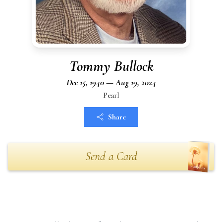
Tommy Bullock
Dec 15, 1940 — Aug 19, 2024
Pearl
Share
Send a Card