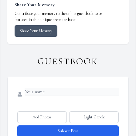
Share Your Memory
Contribute your memory to the online guestbook to be
featured in this unique keepsake book.
Share Your Memory
GUESTBOOK
Add Photos
Light Candle
Submit Post