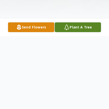
Send Flowers
Plant A Tree
Obituary
Shaun Micheal Denton, a beloved native of
Morton, Mississippi, passed away on May