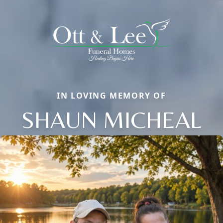
IN LOVING MEMORY OF
SHAUN MICHEAL