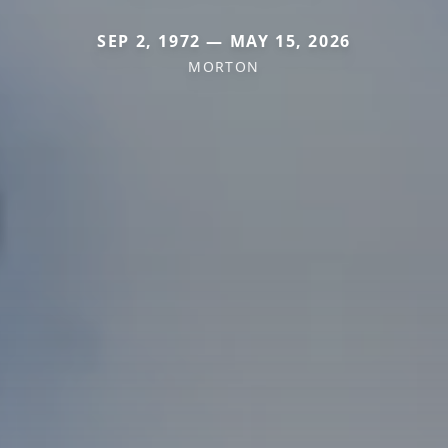
SEP 2, 1972 — MAY 15, 2026
MORTON