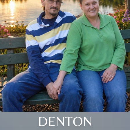
DENTON