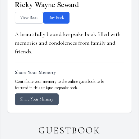
Ricky Wayne Seward
View Book
Buy Book
A beautifully bound keepsake book filled with
memories and condolences from family and
friends.
Share Your Memory
Contribute your memory to the online guestbook to be
featured in this unique keepsake book.
Share Your Memory
GUESTBOOK