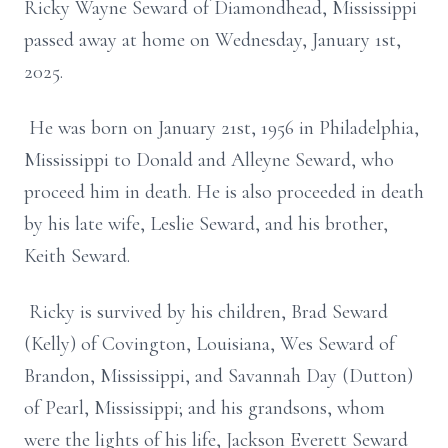
Ricky Wayne Seward of Diamondhead, Mississippi
passed away at home on Wednesday, January 1st,
2025.
He was born on January 21st, 1956 in Philadelphia,
Mississippi to Donald and Alleyne Seward, who
proceed him in death. He is also proceeded in death
by his late wife, Leslie Seward, and his brother,
Keith Seward.
Ricky is survived by his children, Brad Seward
(Kelly) of Covington, Louisiana, Wes Seward of
Brandon, Mississippi, and Savannah Day (Dutton)
of Pearl, Mississippi; and his grandsons, whom
were the lights of his life, Jackson Everett Seward