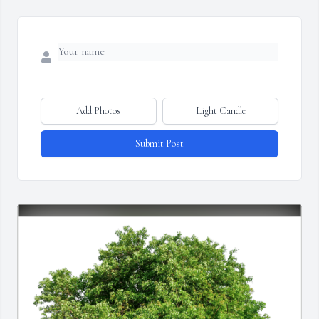
Add Photos
Light Candle
Submit Post