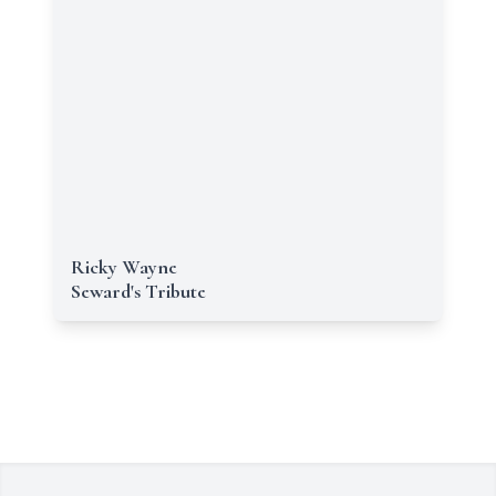
Ricky Wayne
Seward's Tribute