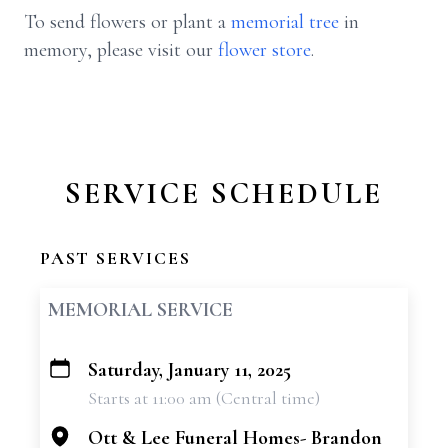
To send flowers or plant a
memorial tree
in
memory, please visit our
flower store
.
SERVICE SCHEDULE
PAST SERVICES
MEMORIAL SERVICE
Saturday, January 11, 2025
+
Starts at 11:00 am (Central time)
−
Ott & Lee Funeral Homes- Brandon