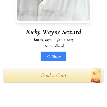
Ricky Wayne Seward
Jan 21, 1956 — Jan 1, 2025
Diamondhead
Share
Send a Card