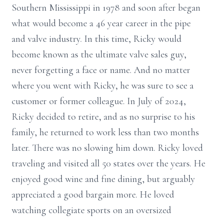
Southern Mississippi in 1978 and soon after began
what would become a 46 year career in the pipe
and valve industry. In this time, Ricky would
become known as the ultimate valve sales guy,
never forgetting a face or name. And no matter
where you went with Ricky, he was sure to see a
customer or former colleague. In July of 2024,
Ricky decided to retire, and as no surprise to his
family, he returned to work less than two months
later. There was no slowing him down. Ricky loved
traveling and visited all 50 states over the years. He
enjoyed good wine and fine dining, but arguably
appreciated a good bargain more. He loved
watching collegiate sports on an oversized