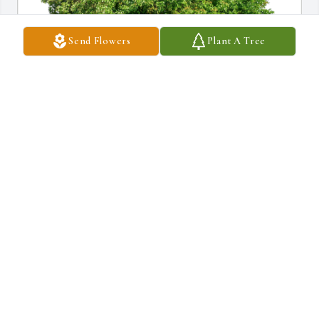
Send Flowers
Plant A Tree
Champions Marketing Family has purchased Eco-Friendly 
Memorial Trees for Ricky Seward
CHAMPIONS MARKETING FAMILY
Jan 13, 2025