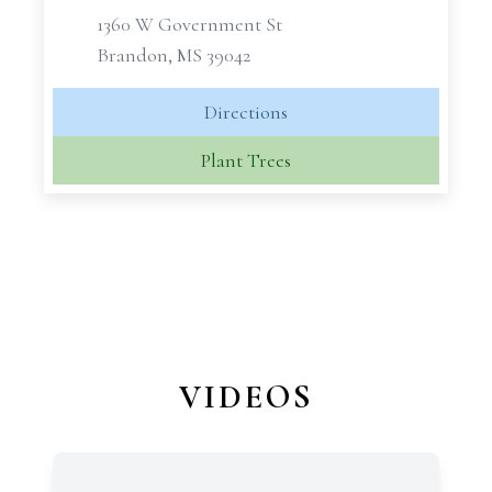
1360 W Government St
Brandon, MS 39042
Directions
Plant Trees
VIDEOS