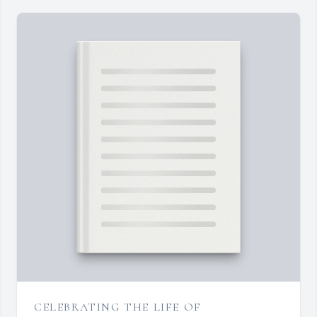
CELEBRATING THE LIFE OF