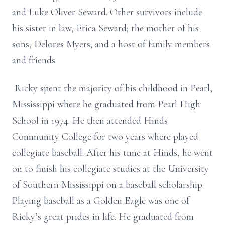
and Luke Oliver Seward. Other survivors include
his sister in law, Erica Seward; the mother of his
sons, Delores Myers; and a host of family members
and friends.
Ricky spent the majority of his childhood in Pearl,
Mississippi where he graduated from Pearl High
School in 1974. He then attended Hinds
Community College for two years where played
collegiate baseball. After his time at Hinds, he went
on to finish his collegiate studies at the University
of Southern Mississippi on a baseball scholarship.
Playing baseball as a Golden Eagle was one of
Ricky’s great prides in life. He graduated from