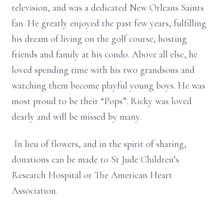
television, and was a dedicated New Orleans Saints
fan. He greatly enjoyed the past few years, fulfilling
his dream of living on the golf course, hosting
friends and family at his condo. Above all else, he
loved spending time with his two grandsons and
watching them become playful young boys. He was
most proud to be their “Pops”. Ricky was loved
dearly and will be missed by many.
In lieu of flowers, and in the spirit of sharing,
donations can be made to St Jude Children’s
Research Hospital or The American Heart
Association.