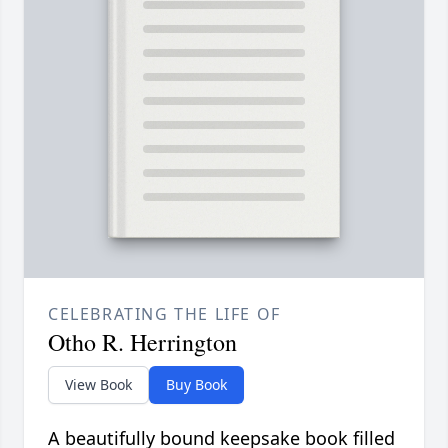
CELEBRATING THE LIFE OF
Otho R. Herrington
View Book
Buy Book
A beautifully bound keepsake book filled