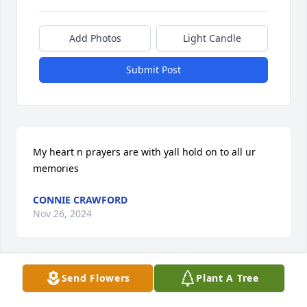
Add Photos
Light Candle
Submit Post
My heart n prayers are with yall hold on to all ur 
memories
CONNIE CRAWFORD
Nov 26, 2024
Send Flowers
Plant A Tree
Sorry to hear about Otho passing. He was great 
person. God bless the family.