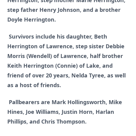
Herrington, step mother Marie Herrington,
step father Henry Johnson, and a brother
Doyle Herrington.
Survivors include his daughter, Beth
Herrington of Lawrence, step sister Debbie
Morris (Wendell) of Lawrence, half brother
Keith Herrington (Connie) of Lake, and
friend of over 20 years, Nelda Tyree, as well
as a host of friends.
Pallbearers are Mark Hollingsworth, Mike
Hines, Joe Williams, Justin Horn, Harlan
Phillips, and Chris Thompson.