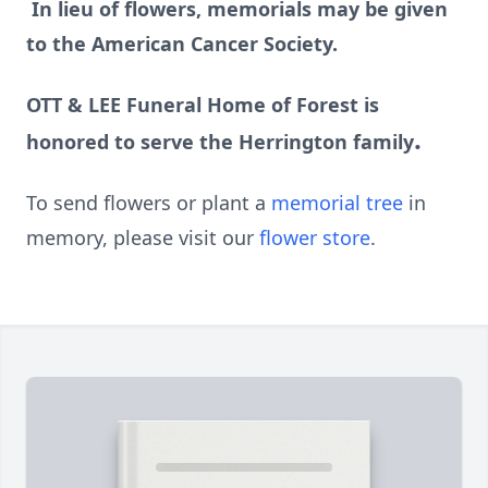
In lieu of flowers, memorials may be given
to the American Cancer Society.
OTT & LEE Funeral Home of Forest is
.
honored to serve the Herrington family
To send flowers or plant a
memorial tree
in
memory, please visit our
flower store
.