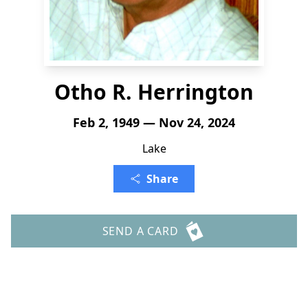
Otho R. Herrington
Feb 2, 1949 — Nov 24, 2024
Lake
Share
SEND A CARD