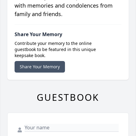
with memories and condolences from
family and friends.
Share Your Memory
Contribute your memory to the online
guestbook to be featured in this unique
keepsake book.
Share Your Memory
GUESTBOOK