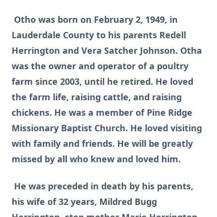
Otho was born on February 2, 1949, in
Lauderdale County to his parents Redell
Herrington and Vera Satcher Johnson. Otha
was the owner and operator of a poultry
farm since 2003, until he retired. He loved
the farm life, raising cattle, and raising
chickens. He was a member of Pine Ridge
Missionary Baptist Church. He loved visiting
with family and friends. He will be greatly
missed by all who knew and loved him.
He was preceded in death by his parents,
his wife of 32 years, Mildred Bugg