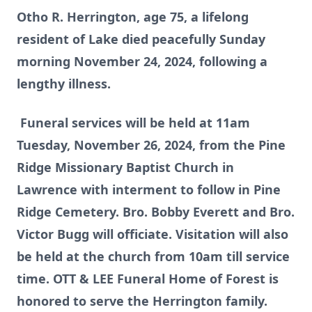
Otho R. Herrington, age 75, a lifelong
resident of Lake died peacefully Sunday
morning November 24, 2024, following a
lengthy illness.
Funeral services will be held at 11am
Tuesday, November 26, 2024, from the Pine
Ridge Missionary Baptist Church in
Lawrence with interment to follow in Pine
Ridge Cemetery. Bro. Bobby Everett and Bro.
Victor Bugg will officiate. Visitation will also
be held at the church from 10am till service
time. OTT & LEE Funeral Home of Forest is
honored to serve the Herrington family.