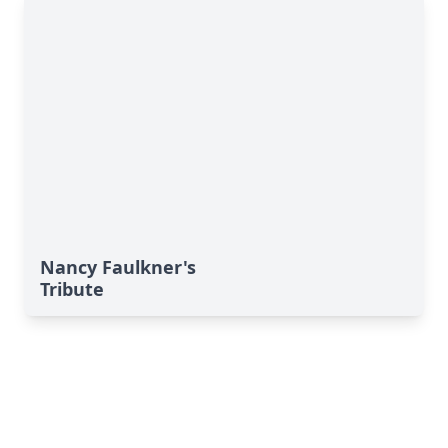
Nancy Faulkner's
Tribute