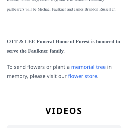
pallbearers will be Michael Faulkner and James Brandon Russell Jr.
OTT & LEE Funeral Home of Forest is honored to
serve the Faulkner family.
To send flowers or plant a
memorial tree
in
memory, please visit our
flower store
.
VIDEOS