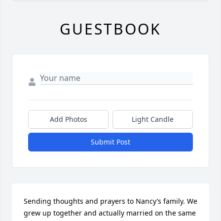
GUESTBOOK
Add Photos
Light Candle
Submit Post
Sending thoughts and prayers to Nancy’s family. We 
grew up together and actually married on the same 