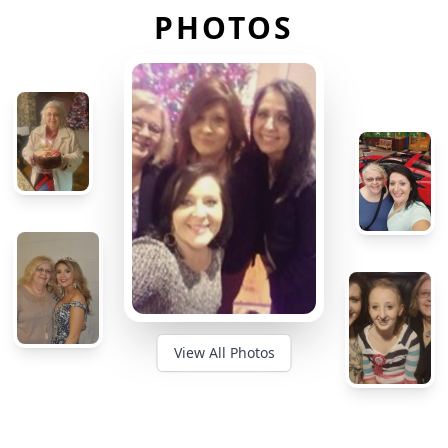
PHOTOS
View All Photos