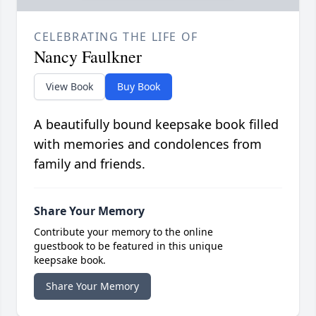
CELEBRATING THE LIFE OF
Nancy Faulkner
View Book
Buy Book
A beautifully bound keepsake book filled
with memories and condolences from
family and friends.
Share Your Memory
Contribute your memory to the online
guestbook to be featured in this unique
keepsake book.
Share Your Memory