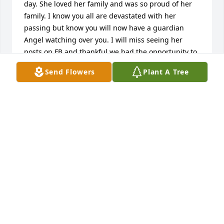
day. She loved her family and was so proud of her 
family. I know you all are devastated with her 
passing but know you will now have a guardian 
Angel watching over you. I will miss seeing her 
posts on FB and thankful we had the opportunity to 
have enjoyed our get together in Plattsburgh a few 
Send Flowers
Plant A Tree
years ago. Rest in Peace Nancy.
MARY ABBRUZZI ROSTAK
Jan 26, 2024
Hello to the family of Nancy.  My name is George 
LaFontaine and I worked with Nancy at Raytheon in 
the same office.  When I first came to MS back in 
2012 she heard my accent and we started talking.  
She mentioned being born in Plattsburg, NY.  My 
father was born in Champlain, NY about 19 miles 