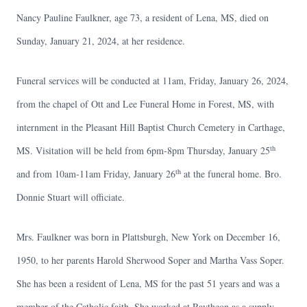
Nancy Pauline Faulkner, age 73, a resident of Lena, MS, died on
Sunday, January 21, 2024, at her residence.
Funeral services will be conducted at 11am, Friday, January 26, 2024,
from the chapel of Ott and Lee Funeral Home in Forest, MS, with
internment in the Pleasant Hill Baptist Church Cemetery in Carthage,
th
MS. Visitation will be held from 6pm-8pm Thursday, January 25
th
and from 10am-11am Friday, January 26
at the funeral home. Bro.
Donnie Stuart will officiate.
Mrs. Faulkner was born in Plattsburgh, New York on December 16,
1950, to her parents Harold Sherwood Soper and Martha Vass Soper.
She has been a resident of Lena, MS for the past 51 years and was a
member of the Catholic faith. She worked at Raytheon as a supply