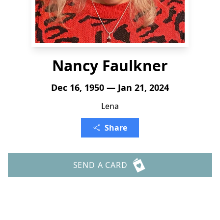
Nancy Faulkner
Dec 16, 1950 — Jan 21, 2024
Lena
Share
SEND A CARD