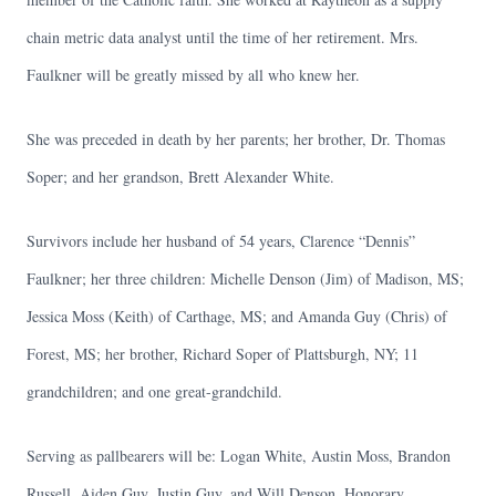
chain metric data analyst until the time of her retirement. Mrs.
Faulkner will be greatly missed by all who knew her.
She was preceded in death by her parents; her brother, Dr. Thomas
Soper; and her grandson, Brett Alexander White.
Survivors include her husband of 54 years, Clarence “Dennis”
Faulkner; her three children: Michelle Denson (Jim) of Madison, MS;
Jessica Moss (Keith) of Carthage, MS; and Amanda Guy (Chris) of
Forest, MS; her brother, Richard Soper of Plattsburgh, NY; 11
grandchildren; and one great-grandchild.
Serving as pallbearers will be: Logan White, Austin Moss, Brandon
Russell, Aiden Guy, Justin Guy, and Will Denson. Honorary