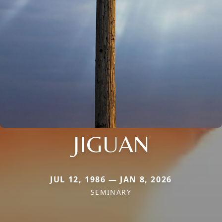
JIGUAN
JUL 12, 1986 — JAN 8, 2026
SEMINARY