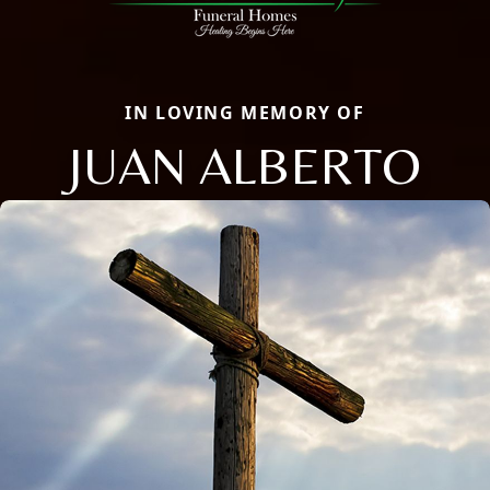
IN LOVING MEMORY OF
JUAN ALBERTO