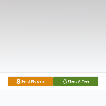
Send Flowers
Plant A Tree