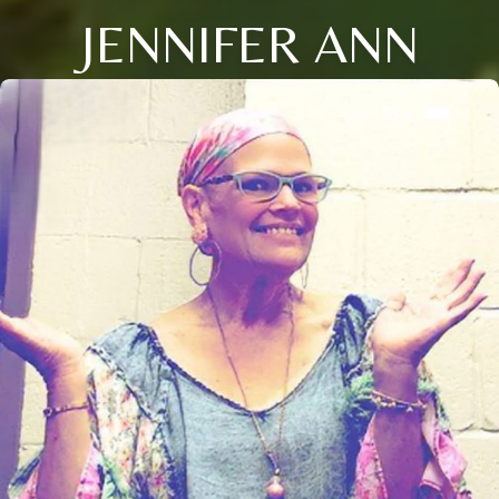
JENNIFER ANN