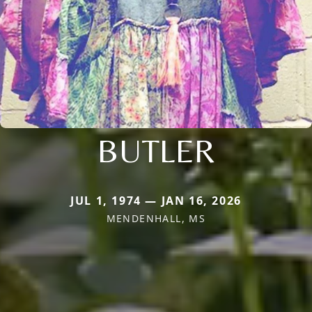
BUTLER
JUL 1, 1974 — JAN 16, 2026
MENDENHALL, MS