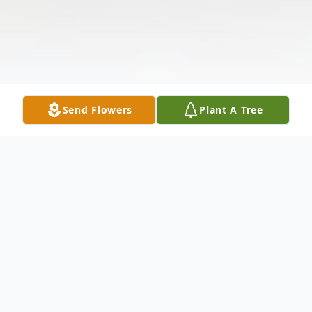
Send Flowers
Plant A Tree
Obituary
Jennifer Ann Butler, born on July 1, 1974, in