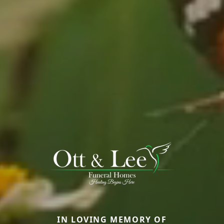
IN LOVING MEMORY OF