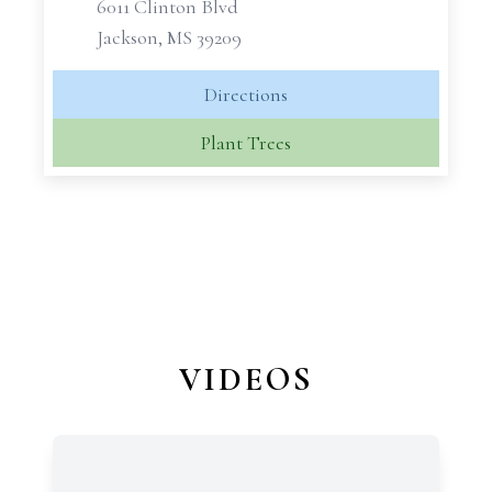
6011 Clinton Blvd
Jackson, MS 39209
Directions
Plant Trees
VIDEOS