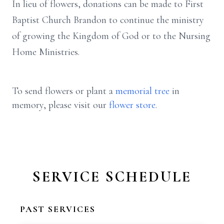
In lieu of flowers, donations can be made to First
Baptist Church Brandon to continue the ministry
of growing the Kingdom of God or to the Nursing
Home Ministries.
To send flowers or plant a
memorial tree
in
memory, please visit our
flower store
.
SERVICE SCHEDULE
PAST SERVICES