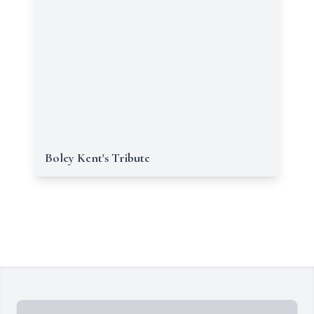
Boley Kent's Tribute