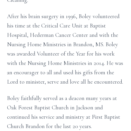
Cleaning.
After his brain surgery in 1996, Boley volunteered
his time at the Critical Care Unit at Baptist
Hospital, Hederman Cancer Center and with the
Nursing Home Ministries in Brandon, MS. Boley
was awarded Volunteer of the Year for his work
with the Nursing Home Ministries in 2014. He was
an encourager to all and used his gifts from the
Lord to minister, serve and love all he encountered.
Boley faithfully served as a deacon many years at
Oak Forest Baptist Church in Jackson and
continued his service and ministry at First Baptist
Church Brandon for the last 20 years.