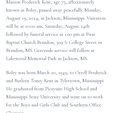
Marion Frederick Kent, age 75, affectionately
known as Boley, passed away peacefully Monday,
August 19, 2024, in Jackson, Mississippi. Visitation
will be at 10:00 am, Saturday, August 24th
followed by funeral service at 1:00 pm at First
Baptist Church Brandon, 309 S. College Street in
Brandon, MS. Graveside service will follow at
Lakewood Memorial Park in Jackson, MS.
Boley was born March 20, 1949, to Orrell Frederick
and Burleen Toney Kent in Tylertown, Mississippi.
He graduated from Picayune High School and
Mississippi State University and went on to work
for the Boys and Girls Club and Southern Office