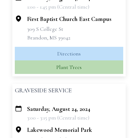
1:00 - 1:45 pm (Central time)
−
First Baptist Church East Campus
309 S College St
Brandon, MS 39042
Directions
Plant Trees
GRAVESIDE SERVICE
Saturday, August 24, 2024
+
3:00 - 3:15 pm (Central time)
−
Lakewood Memorial Park