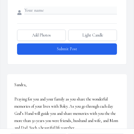
Add Photos
Light Candle
Submit Post
Sandra,

Praying for you and your family as you share the wonderful 
memories of your lives with Boley. As you go through each day 
God’s Hand will guide you and share memories with you the the 
more than 50 years you were friends, husband and wife, and Mom 
and Dad. Such a beautiful life together. 
