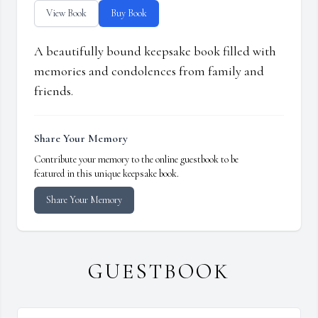
View Book
Buy Book
A beautifully bound keepsake book filled with
memories and condolences from family and
friends.
Share Your Memory
Contribute your memory to the online guestbook to be
featured in this unique keepsake book.
Share Your Memory
GUESTBOOK