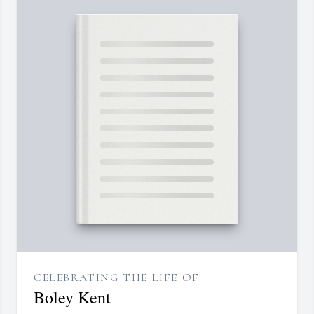
CELEBRATING THE LIFE OF
Boley Kent