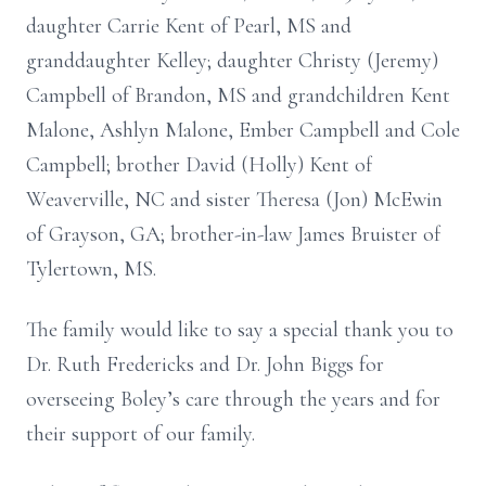
daughter Carrie Kent of Pearl, MS and
granddaughter Kelley; daughter Christy (Jeremy)
Campbell of Brandon, MS and grandchildren Kent
Malone, Ashlyn Malone, Ember Campbell and Cole
Campbell; brother David (Holly) Kent of
Weaverville, NC and sister Theresa (Jon) McEwin
of Grayson, GA; brother-in-law James Bruister of
Tylertown, MS.
The family would like to say a special thank you to
Dr. Ruth Fredericks and Dr. John Biggs for
overseeing Boley’s care through the years and for
their support of our family.