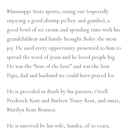
Mississippi State sports, eating out (especially
enjoying a good shrimp po’boy and gumbo), a
good bowl of ice cream and spending time with his
grandchildren and family brought Boley the most
joy. He used every opportunity presented to him to
spread the word of Jesus and he loved people big.
He was the “best of the best” and was the best
Papa, dad and husband we could have prayed for.
He is preceded in death by his parents, Orrell
Frederick Kent and Burleen Toney Kent, and sister,
Marilyn Kent Bruister.
He is survived by his wife, Sandra, of 50 years;