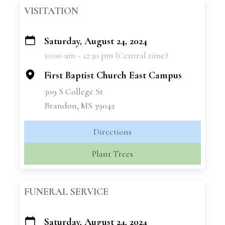
VISITATION
Saturday, August 24, 2024
+
10:00 am - 12:30 pm (Central time)
−
First Baptist Church East Campus
309 S College St
Brandon, MS 39042
Directions
Plant Trees
FUNERAL SERVICE
Saturday, August 24, 2024
+