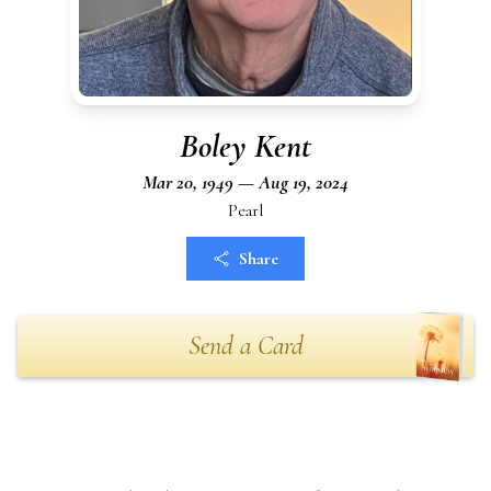
Boley Kent
Mar 20, 1949 — Aug 19, 2024
Pearl
Share
Send a Card