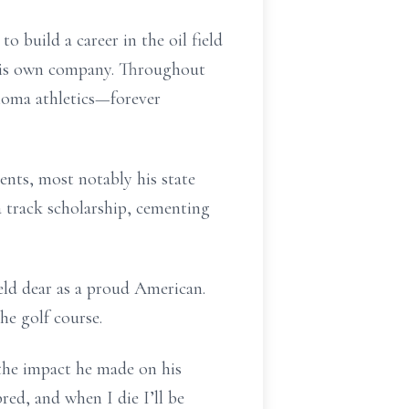
 build a career in the oil field
d his own company. Throughout
lahoma athletics—forever
ents, most notably his state
a track scholarship, cementing
eld dear as a proud American.
he golf course.
the impact he made on his
ed, and when I die I’ll be