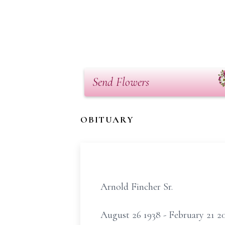
Send Flowers
OBITUARY
Arnold Fincher Sr.
August 26 1938 - February 21 