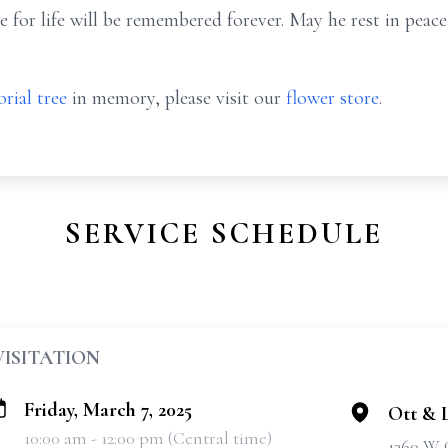
e for life will be remembered forever. May he rest in peace
rial tree
in memory, please visit our
flower store
.
SERVICE SCHEDULE
VISITATION
Friday, March 7, 2025
Ott & 
10:00 am - 12:00 pm (Central time)
1360 W 