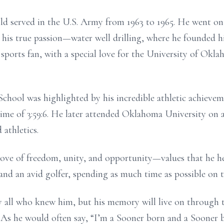
 served in the U.S. Army from 1963 to 1965. He went on to
to his true passion—water well drilling, where he founde
d sports fan, with a special love for the University of Ok
hool was highlighted by his incredible athletic achievem
ime of 3:59:6. He later attended Oklahoma University on 
 athletics.
 love of freedom, unity, and opportunity—values that he h
and an avid golfer, spending as much time as possible on t
y all who knew him, but his memory will live on through 
 As he would often say, “I’m a Sooner born and a Sooner br