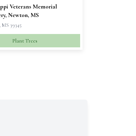
ippi Veterans Memorial
ry, Newton, MS
 MS 39345
Plant Trees