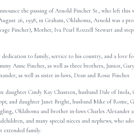
announce the passing of Arnold Fincher Sr., who left this 
n August 26, 1938, in Graham, Oklahoma, Arnold was a pro
age Fincher), Mother; Iva Pearl Rozzell Stewart and step-f
dedication to family, service to his country, and a love f
mmy Anne Fincher, as well as three brothers, Junior, Gary
nder; as well as sister in-laws, Dean and Rosie Fincher.
en: daughter Cindy Kay Chasteen, husband Dale of Inola, 
ippi; and daughter Janet Bright, husband Mike of Rome, Ge
ingling, Oklahoma and brother in-laws Charles Alexander 
andchildren, and many special nieces and nephews; who ad
t extended family.