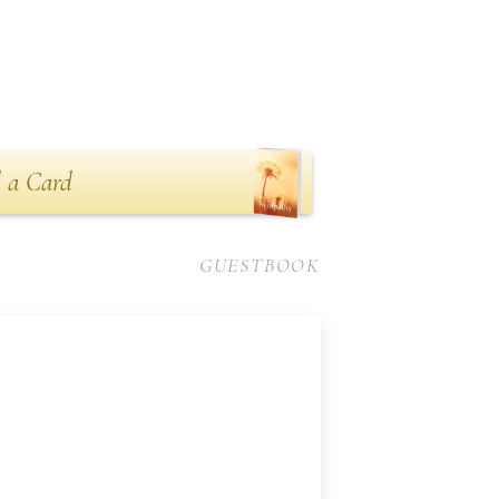
 a Card
GUESTBOOK