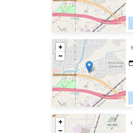
+
−
+
−