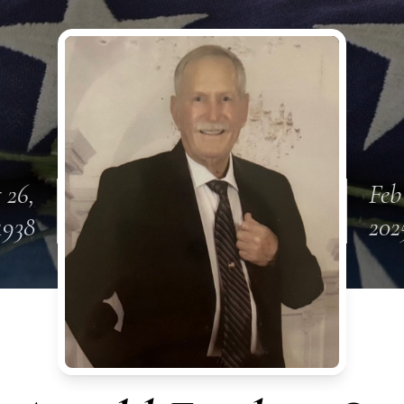
 26,
Feb
1938
202