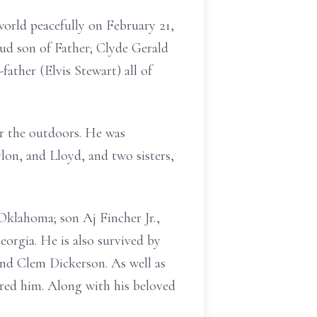
world peacefully on February 21,
ud son of Father; Clyde Gerald
ather (Elvis Stewart) all of
or the outdoors. He was
lon, and Lloyd, and two sisters,
Oklahoma; son Aj Fincher Jr.,
orgia. He is also survived by
and Clem Dickerson. As well as
ored him. Along with his beloved