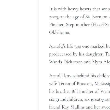
It is with heavy hearts that we 
2025, at the age of 86. Born o
Fincher, Step-mother (Hazel Sav
Oklahoma.
Arnold’s life was one marked by 
predeceased by his daughter, Ta
Wanda Dickerson and Myra Alexa
Arnold leaves behind his childr
wife Teresa of Braxton, Mississ
his brother Bill Fincher of Wr
six grandchildren, six great-gr
friend Kay Mullins and her swee