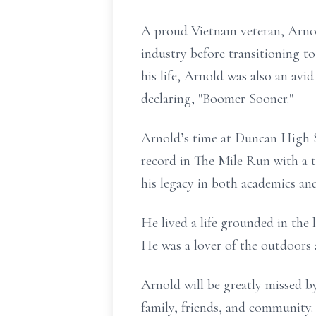
A proud Vietnam veteran, Arnold
industry before transitioning 
his life, Arnold was also an avi
declaring, "Boomer Sooner."
Arnold’s time at Duncan High Sc
record in The Mile Run with a t
his legacy in both academics and
He lived a life grounded in the
He was a lover of the outdoors 
Arnold will be greatly missed b
family, friends, and community.