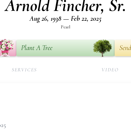
Arnold Fincher, Sr.
Aug 26, 1938 — Feb 22, 2025
Pearl
Plant A Tree
Send
SERVICES
VIDEO
2025