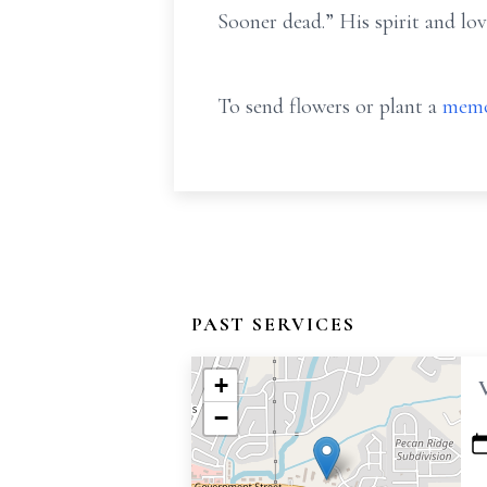
Sooner dead.” His spirit and lov
To send flowers or plant a
memo
PAST SERVICES
+
−