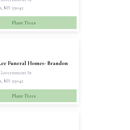
, MS 39042
Plant Trees
Lee Funeral Homes- Brandon
Government St
, MS 39042
Plant Trees