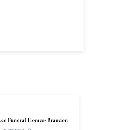
.
Lee Funeral Homes- Brandon
Government St