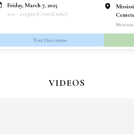
Friday, March 7, 2025
Mississ
2:00 - 2:15 pm (Central time)
Cemete
Newton,
Text Directions
VIDEOS