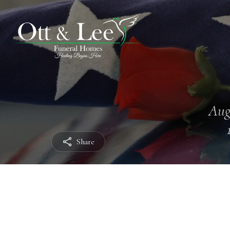
Aug
Share