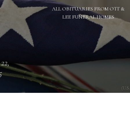
ALL OBITUARIES FROM OTT &
LEE FUNERAL HOMES
 22,
5