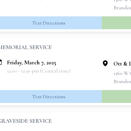
Brandon
Text Directions
MEMORIAL SERVICE
Friday, March 7, 2025
Ott & 
12:00 - 12:30 pm (Central time)
1360 W 
Brandon
Text Directions
GRAVESIDE SERVICE